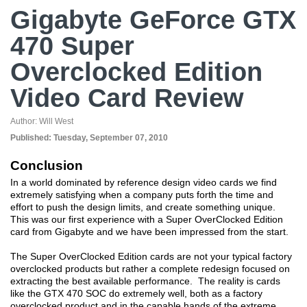
Gigabyte GeForce GTX
470 Super
Overclocked Edition
Video Card Review
Author:
Will West
Published:
Tuesday, September 07, 2010
Conclusion
In a world dominated by reference design video cards we find
extremely satisfying when a company puts forth the time and
effort to push the design limits, and create something unique.
This was our first experience with a Super OverClocked Edition
card from Gigabyte and we have been impressed from the start.
The Super OverClocked Edition cards are not your typical factory
overclocked products but rather a complete redesign focused on
extracting the best available performance. The reality is cards
like the GTX 470 SOC do extremely well, both as a factory
overclocked product and in the capable hands of the extreme