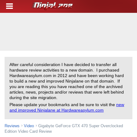
After careful consideration I have decided to transfer all
hardware review activities to a new domain. I purchased
Hardwareasylum.com in 2012 and have been working hard
to build a new and improved Ninjalane on that domain. If
you are reading this you have reached one of the archived
articles, news, projects and/or reviews that were left behind
during the site migration.
Please update your bookmarks and be sure to visit the
new
and improved Ninjalane at Hardwareasylum.com
Reviews
Video
Gigabyte GeForce GTX 470 Super Overclocked
Edition Video Card Review