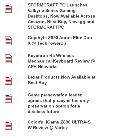
STORMCRAFT PC Launches
Valkyrie Series Gaming
Desktops, Now Available Across
Amazon, Best Buy, Newegg and
STORMCRAFTPC
Gigabyte Z890 Aorus Elite Duo
X @ TechPowerUp
Keychron R5 Wireless
Mechanical Keyboard Review @
APH Networks
Lexar Products Now Available at
Best Buy
Game preservation leader
agrees that piracy is the only
preservation option for a
discless future
Colorful iGame Z890 ULTRA-S
W Review @ Vortez