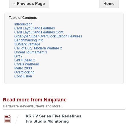
« Previous Page
Home
Table of Contents
Introduction
Card Layout and Features
Card Layout and Features Cont.
Gigabyte Super OverClock Edition Features
Benchmarking Info
3DMark Vantage
Call of Duty: Modern Warfare 2
Unreal Tournament 3
Dirt 2
Left 4 Dead 2
Crysis Warhead
Metro 2033
Overclocking
Conclusion
Read more from Ninjalane
Hardware Reviews, News and More...
KRK V Series Five Redefines
Pro Studio Monitoring