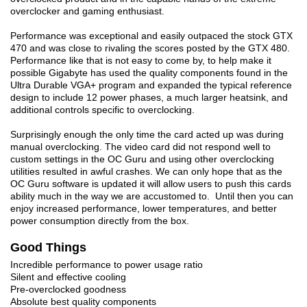
overclocker and gaming enthusiast.
Performance was exceptional and easily outpaced the stock GTX
470 and was close to rivaling the scores posted by the GTX 480.
Performance like that is not easy to come by, to help make it
possible Gigabyte has used the quality components found in the
Ultra Durable VGA+ program and expanded the typical reference
design to include 12 power phases, a much larger heatsink, and
additional controls specific to overclocking.
Surprisingly enough the only time the card acted up was during
manual overclocking. The video card did not respond well to
custom settings in the OC Guru and using other overclocking
utilities resulted in awful crashes. We can only hope that as the
OC Guru software is updated it will allow users to push this cards
ability much in the way we are accustomed to. Until then you can
enjoy increased performance, lower temperatures, and better
power consumption directly from the box.
Good Things
Incredible performance to power usage ratio
Silent and effective cooling
Pre-overclocked goodness
Absolute best quality components