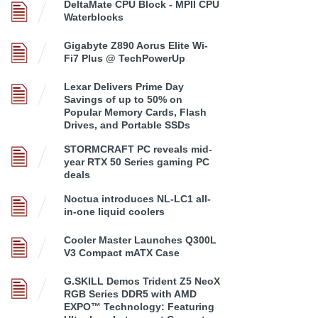
DeltaMate CPU Block - MPII CPU
Waterblocks
Gigabyte Z890 Aorus Elite Wi-
Fi7 Plus @ TechPowerUp
Lexar Delivers Prime Day
Savings of up to 50% on
Popular Memory Cards, Flash
Drives, and Portable SSDs
STORMCRAFT PC reveals mid-
year RTX 50 Series gaming PC
deals
Noctua introduces NL-LC1 all-
in-one liquid coolers
Cooler Master Launches Q300L
V3 Compact mATX Case
G.SKILL Demos Trident Z5 NeoX
RGB Series DDR5 with AMD
EXPO™ Technology: Featuring