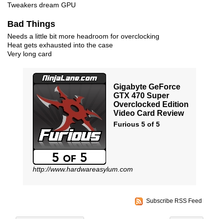
Tweakers dream GPU
Bad Things
Needs a little bit more headroom for overclocking
Heat gets exhausted into the case
Very long card
Gigabyte GeForce
GTX 470 Super
Overclocked Edition
Video Card Review
Furious 5 of 5
http://www.hardwareasylum.com
Subscribe RSS Feed