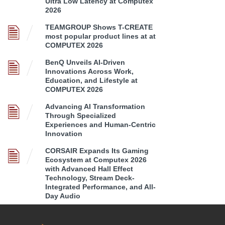
Ultra Low Latency at Computex
2026
TEAMGROUP Shows T-CREATE
most popular product lines at at
COMPUTEX 2026
BenQ Unveils AI-Driven
Innovations Across Work,
Education, and Lifestyle at
COMPUTEX 2026
Advancing AI Transformation
Through Specialized
Experiences and Human-Centric
Innovation
CORSAIR Expands Its Gaming
Ecosystem at Computex 2026
with Advanced Hall Effect
Technology, Stream Deck-
Integrated Performance, and All-
Day Audio