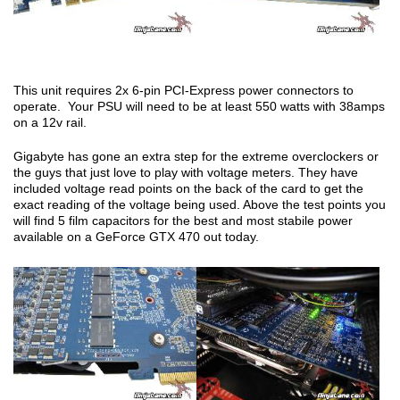
This unit requires 2x 6-pin PCI-Express power connectors to
operate. Your PSU will need to be at least 550 watts with 38amps
on a 12v rail.
Gigabyte has gone an extra step for the extreme overclockers or
the guys that just love to play with voltage meters. They have
included voltage read points on the back of the card to get the
exact reading of the voltage being used. Above the test points you
will find 5 film capacitors for the best and most stabile power
available on a GeForce GTX 470 out today.