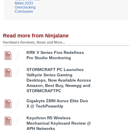
Metro 2033
Overclocking
Conclusion
Read more from Ninjalane
Hardware Reviews, News and More...
KRK V Series Five Redefines
Pro Studio Monitoring
STORMCRAFT PC Launches
Valkyrie Series Gaming
Desktops, Now Available Across
Amazon, Best Buy, Newegg and
STORMCRAFTPC
Gigabyte Z890 Aorus Elite Duo
X @ TechPowerUp
Keychron R5 Wireless
Mechanical Keyboard Review @
APH Networks