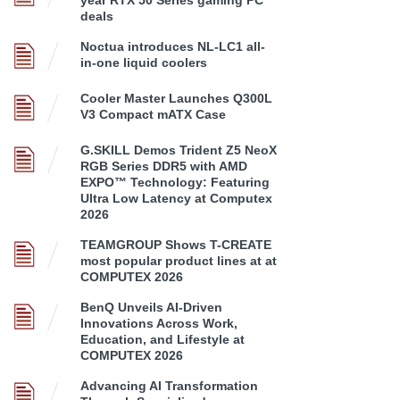
deals
Noctua introduces NL-LC1 all-
in-one liquid coolers
Cooler Master Launches Q300L
V3 Compact mATX Case
G.SKILL Demos Trident Z5 NeoX
RGB Series DDR5 with AMD
EXPO™ Technology: Featuring
Ultra Low Latency at Computex
2026
TEAMGROUP Shows T-CREATE
most popular product lines at at
COMPUTEX 2026
BenQ Unveils AI-Driven
Innovations Across Work,
Education, and Lifestyle at
COMPUTEX 2026
Advancing AI Transformation