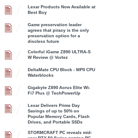
Lexar Products Now Available at
Best Buy
Game preservation leader
agrees that piracy is the only
preservation option for a
discless future
Colorful iGame Z890 ULTRA-S
W Review @ Vortez
DeltaMate CPU Block - MPII CPU
Waterblocks
Gigabyte Z890 Aorus Elite Wi-
Fi7 Plus @ TechPowerUp
Lexar Delivers Prime Day
Savings of up to 50% on
Popular Memory Cards, Flash
Drives, and Portable SSDs
STORMCRAFT PC reveals mid-
year RTX 50 Series gaming PC