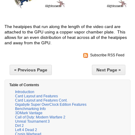
The heatpipes that run along the length of the video card are
attached to the GPU using a copper vapor chamber plate. This
allows for an even distribution of heat across all of the heatpipes
and away from the GPU.
Subscribe RSS Feed
« Previous Page
Next Page »
Table of Contents
Introduction
Card Layout and Features
Card Layout and Features Cont.
Gigabyte Super OverClock Edition Features
Benchmarking Info
3DMark Vantage
Call of Duty: Modern Warfare 2
Unreal Tournament 3
Dirt 2
Left 4 Dead 2
Crysis Warhead