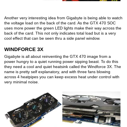
Another very interesting idea from Gigabyte is being able to watch
the voltage load on the back of the card. As the GTX 470 SOC
uses more power the green LED lights make their way across the
back of the card. This not only indicates total load but is a very
cool effect that can be seen thru a side panel window.
WINDFORCE 3X
Gigabyte is all about reinventing the GTX 470 image from a
power hungry to a quiet running power sipping beast. To do this
they need a cool and quiet heatsink called the Windforce 3X. The
name is pretty self explanatory, and with three fans blowing
across 4 heatpipes you can keep excess heat under control with
very minimal noise.