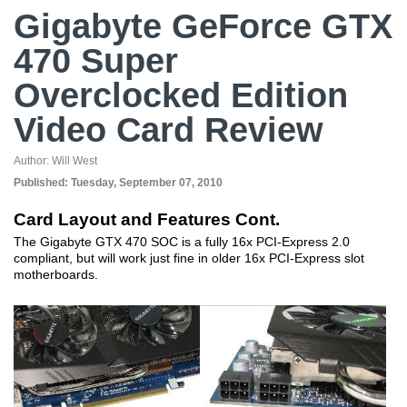
Gigabyte GeForce GTX
470 Super
Overclocked Edition
Video Card Review
Author:
Will West
Published:
Tuesday, September 07, 2010
Card Layout and Features Cont.
The Gigabyte GTX 470 SOC is a fully 16x PCI-Express 2.0
compliant, but will work just fine in older 16x PCI-Express slot
motherboards.