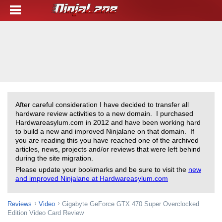
After careful consideration I have decided to transfer all
hardware review activities to a new domain. I purchased
Hardwareasylum.com in 2012 and have been working hard
to build a new and improved Ninjalane on that domain. If
you are reading this you have reached one of the archived
articles, news, projects and/or reviews that were left behind
during the site migration.
Please update your bookmarks and be sure to visit the
new
and improved Ninjalane at Hardwareasylum.com
Reviews
Video
Gigabyte GeForce GTX 470 Super Overclocked
Edition Video Card Review