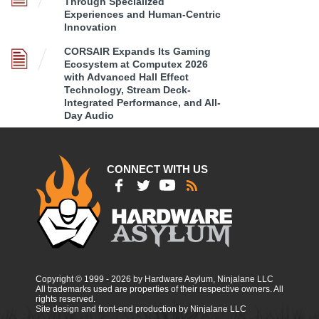
Through Specialized
Experiences and Human-Centric
Innovation
CORSAIR Expands Its Gaming
Ecosystem at Computex 2026
with Advanced Hall Effect
Technology, Stream Deck-
Integrated Performance, and All-
Day Audio
CONNECT WITH US
Copyright © 1999 - 2026 by Hardware Asylum, Ninjalane LLC
All trademarks used are properties of their respective owners. All
rights reserved.
Site design and front-end production by Ninjalane LLC