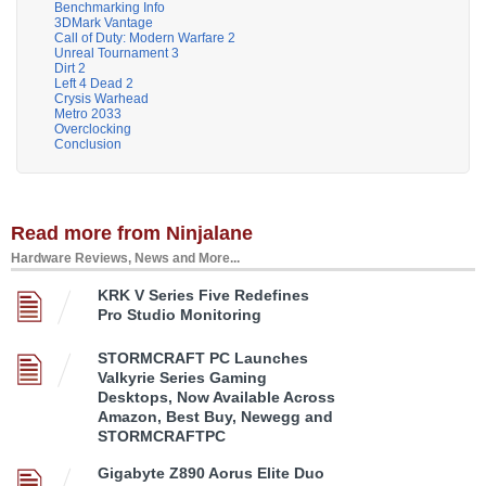
Benchmarking Info
3DMark Vantage
Call of Duty: Modern Warfare 2
Unreal Tournament 3
Dirt 2
Left 4 Dead 2
Crysis Warhead
Metro 2033
Overclocking
Conclusion
Read more from Ninjalane
Hardware Reviews, News and More...
KRK V Series Five Redefines
Pro Studio Monitoring
STORMCRAFT PC Launches
Valkyrie Series Gaming
Desktops, Now Available Across
Amazon, Best Buy, Newegg and
STORMCRAFTPC
Gigabyte Z890 Aorus Elite Duo