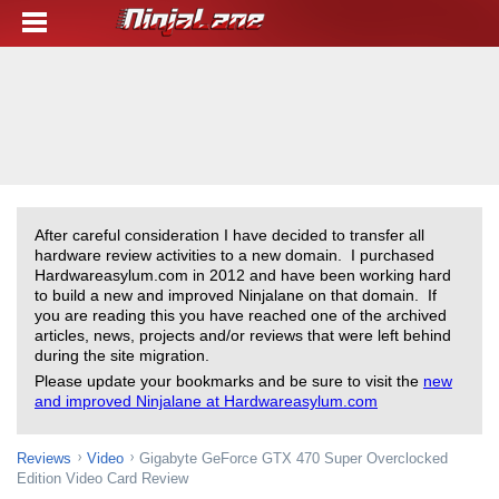
After careful consideration I have decided to transfer all
hardware review activities to a new domain. I purchased
Hardwareasylum.com in 2012 and have been working hard
to build a new and improved Ninjalane on that domain. If
you are reading this you have reached one of the archived
articles, news, projects and/or reviews that were left behind
during the site migration.
Please update your bookmarks and be sure to visit the
new
and improved Ninjalane at Hardwareasylum.com
Reviews
Video
Gigabyte GeForce GTX 470 Super Overclocked
Edition Video Card Review