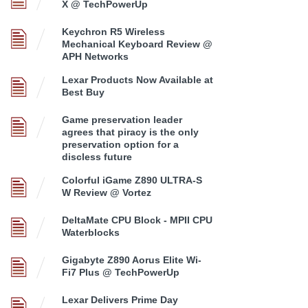
X @ TechPowerUp
Keychron R5 Wireless
Mechanical Keyboard Review @
APH Networks
Lexar Products Now Available at
Best Buy
Game preservation leader
agrees that piracy is the only
preservation option for a
discless future
Colorful iGame Z890 ULTRA-S
W Review @ Vortez
DeltaMate CPU Block - MPII CPU
Waterblocks
Gigabyte Z890 Aorus Elite Wi-
Fi7 Plus @ TechPowerUp
Lexar Delivers Prime Day