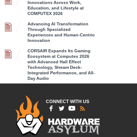
Innovations Across Work,
Education, and Lifestyle at
COMPUTEX 2026
Advancing AI Transformation
Through Specialized
Experiences and Human-Centric
Innovation
CORSAIR Expands Its Gaming
Ecosystem at Computex 2026
with Advanced Hall Effect
Technology, Stream Deck-
Integrated Performance, and All-
Day Audio
CONNECT WITH US