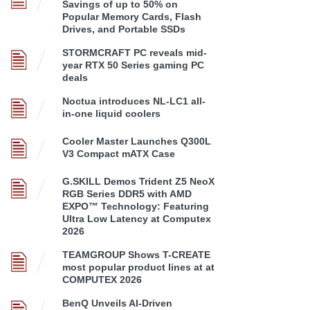
Savings of up to 50% on
Popular Memory Cards, Flash
Drives, and Portable SSDs
STORMCRAFT PC reveals mid-
year RTX 50 Series gaming PC
deals
Noctua introduces NL-LC1 all-
in-one liquid coolers
Cooler Master Launches Q300L
V3 Compact mATX Case
G.SKILL Demos Trident Z5 NeoX
RGB Series DDR5 with AMD
EXPO™ Technology: Featuring
Ultra Low Latency at Computex
2026
TEAMGROUP Shows T-CREATE
most popular product lines at at
COMPUTEX 2026
BenQ Unveils AI-Driven