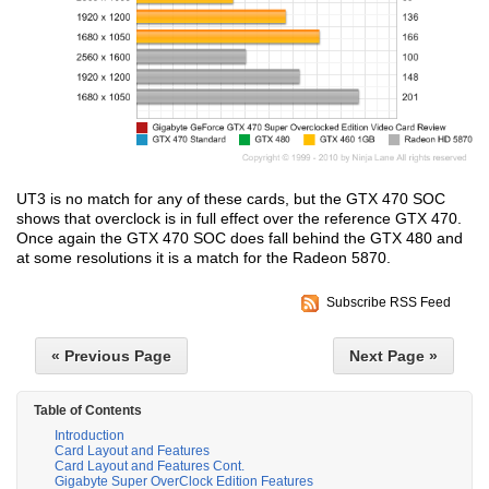
UT3 is no match for any of these cards, but the GTX 470 SOC
shows that overclock is in full effect over the reference GTX 470.
Once again the GTX 470 SOC does fall behind the GTX 480 and
at some resolutions it is a match for the Radeon 5870.
Subscribe RSS Feed
« Previous Page
Next Page »
Table of Contents
Introduction
Card Layout and Features
Card Layout and Features Cont.
Gigabyte Super OverClock Edition Features