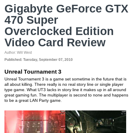
Gigabyte GeForce GTX
470 Super
Overclocked Edition
Video Card Review
Author:
Will West
Published:
Tuesday, September 07, 2010
Unreal Tournament 3
Unreal Tournament 3 is a game set sometime in the future that is
all about killing. There really is no real story line or single player
type game. What UT3 lacks in story line it makes up in all around
great gaming fun. The multiplayer is second to none and happens
to be a great LAN Party game.