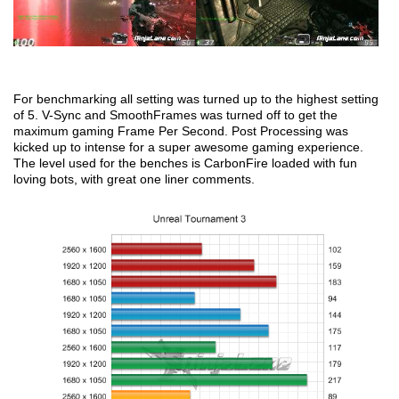
For benchmarking all setting was turned up to the highest setting
of 5. V-Sync and SmoothFrames was turned off to get the
maximum gaming Frame Per Second. Post Processing was
kicked up to intense for a super awesome gaming experience.
The level used for the benches is CarbonFire loaded with fun
loving bots, with great one liner comments.