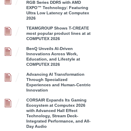
RGB Series DDR5 with AMD
EXPO™ Technology: Featuring
Ultra Low Latency at Computex
2026
TEAMGROUP Shows T-CREATE
most popular product lines at at
COMPUTEX 2026
BenQ Unveils AI-Driven
Innovations Across Work,
Education, and Lifestyle at
COMPUTEX 2026
Advancing AI Transformation
Through Specialized
Experiences and Human-Centric
Innovation
CORSAIR Expands Its Gaming
Ecosystem at Computex 2026
with Advanced Hall Effect
Technology, Stream Deck-
Integrated Performance, and All-
Day Audio