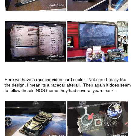
Here we have a racecar video card cooler. Not sure I really like
the design, I mean its a racecar afterall. Then again it does seem
to follow the old NOS theme they had several years back.