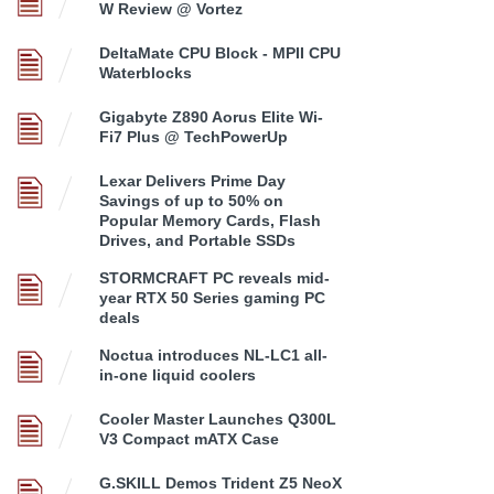
W Review @ Vortez
DeltaMate CPU Block - MPII CPU
Waterblocks
Gigabyte Z890 Aorus Elite Wi-
Fi7 Plus @ TechPowerUp
Lexar Delivers Prime Day
Savings of up to 50% on
Popular Memory Cards, Flash
Drives, and Portable SSDs
STORMCRAFT PC reveals mid-
year RTX 50 Series gaming PC
deals
Noctua introduces NL-LC1 all-
in-one liquid coolers
Cooler Master Launches Q300L
V3 Compact mATX Case
G.SKILL Demos Trident Z5 NeoX