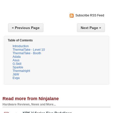
Subscribe RSS Feed
« Previous Page
Next Page »
Table of Contents
Introduction
ThermalTake - Level 10
ThermalTake - Booth
Adata
Asus
G.Skill
Sparkle
Thermalright
J&W
Evga
Read more from Ninjalane
Hardware Reviews, News and More...