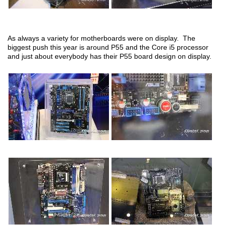
As always a variety for motherboards were on display. The
biggest push this year is around P55 and the Core i5 processor
and just about everybody has their P55 board design on display.