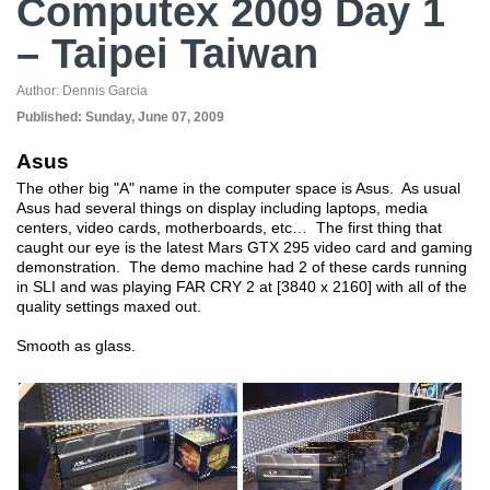
Computex 2009 Day 1
– Taipei Taiwan
Author:
Dennis Garcia
Published:
Sunday, June 07, 2009
Asus
The other big "A" name in the computer space is Asus. As usual
Asus had several things on display including laptops, media
centers, video cards, motherboards, etc… The first thing that
caught our eye is the latest Mars GTX 295 video card and gaming
demonstration. The demo machine had 2 of these cards running
in SLI and was playing FAR CRY 2 at [3840 x 2160] with all of the
quality settings maxed out.
Smooth as glass.