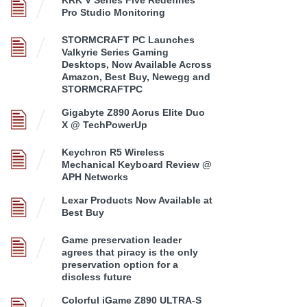
KRK V Series Five Redefines
Pro Studio Monitoring
STORMCRAFT PC Launches
Valkyrie Series Gaming
Desktops, Now Available Across
Amazon, Best Buy, Newegg and
STORMCRAFTPC
Gigabyte Z890 Aorus Elite Duo
X @ TechPowerUp
Keychron R5 Wireless
Mechanical Keyboard Review @
APH Networks
Lexar Products Now Available at
Best Buy
Game preservation leader
agrees that piracy is the only
preservation option for a
discless future
Colorful iGame Z890 ULTRA-S