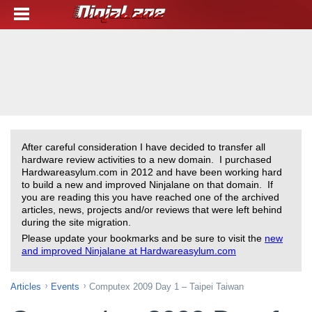
After careful consideration I have decided to transfer all
hardware review activities to a new domain. I purchased
Hardwareasylum.com in 2012 and have been working hard
to build a new and improved Ninjalane on that domain. If
you are reading this you have reached one of the archived
articles, news, projects and/or reviews that were left behind
during the site migration.
Please update your bookmarks and be sure to visit the
new
and improved Ninjalane at Hardwareasylum.com
Articles
Events
Computex 2009 Day 1 – Taipei Taiwan