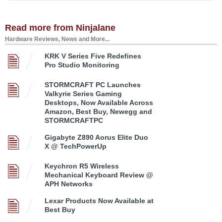
Read more from Ninjalane
Hardware Reviews, News and More...
KRK V Series Five Redefines
Pro Studio Monitoring
STORMCRAFT PC Launches
Valkyrie Series Gaming
Desktops, Now Available Across
Amazon, Best Buy, Newegg and
STORMCRAFTPC
Gigabyte Z890 Aorus Elite Duo
X @ TechPowerUp
Keychron R5 Wireless
Mechanical Keyboard Review @
APH Networks
Lexar Products Now Available at
Best Buy