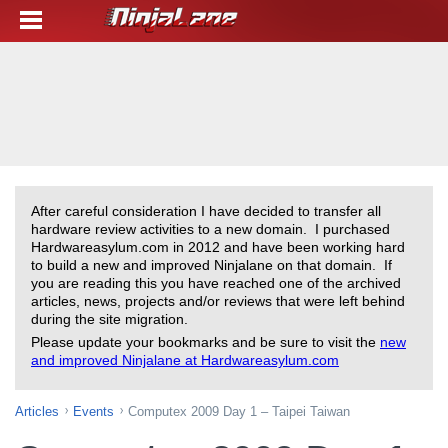
After careful consideration I have decided to transfer all
hardware review activities to a new domain. I purchased
Hardwareasylum.com in 2012 and have been working hard
to build a new and improved Ninjalane on that domain. If
you are reading this you have reached one of the archived
articles, news, projects and/or reviews that were left behind
during the site migration.
Please update your bookmarks and be sure to visit the
new
and improved Ninjalane at Hardwareasylum.com
Articles
Events
Computex 2009 Day 1 – Taipei Taiwan