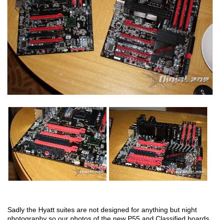
Sadly the Hyatt suites are not designed for anything but night
photography so our photos of the new P55 and Classified boards