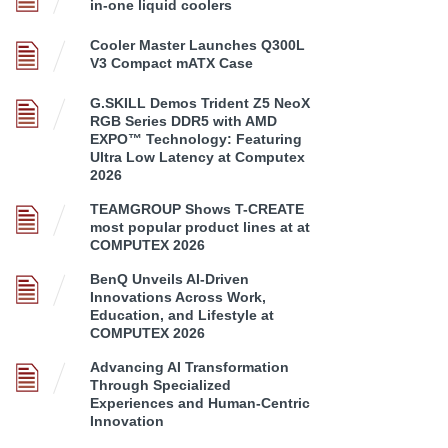
in-one liquid coolers
Cooler Master Launches Q300L
V3 Compact mATX Case
G.SKILL Demos Trident Z5 NeoX
RGB Series DDR5 with AMD
EXPO™ Technology: Featuring
Ultra Low Latency at Computex
2026
TEAMGROUP Shows T-CREATE
most popular product lines at at
COMPUTEX 2026
BenQ Unveils AI-Driven
Innovations Across Work,
Education, and Lifestyle at
COMPUTEX 2026
Advancing AI Transformation
Through Specialized
Experiences and Human-Centric
Innovation