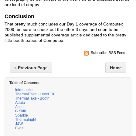
are kind of crappy.
Conclusion
That pretty much concludes our Day 1 coverage of Computex
2009, be sure to check out the other 3 days and soon to be
published supplemental coverage article dedicated to the pretty
little booth babes of Computex.
Subscribe RSS Feed
« Previous Page
Home
Table of Contents
Introduction
ThermalTake - Level 10
ThermalTake - Booth
Adata
Asus
G.Skill
Sparkle
Thermalright
J&W
Evga