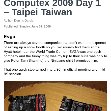
Computex 2009 Day 1
– Taipei Taiwan
Author:
Dennis Garcia
Published:
Sunday, June 07, 2009
Evga
There are always several companies that don't want the expense
of setting up a show booth so you will usually find them at the
Hyatt hotel near the World Trade Center. EVGA was one such
company and the funny thing was my trip to their suite was only to
give Peter Tan (Shamino) the Ninjalane shirt I promised him.
That one quick stop turned into a 90min official meeting and mild
BS session.