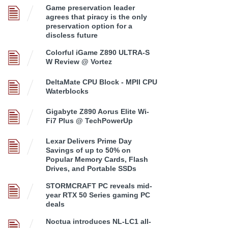
Game preservation leader
agrees that piracy is the only
preservation option for a
discless future
Colorful iGame Z890 ULTRA-S
W Review @ Vortez
DeltaMate CPU Block - MPII CPU
Waterblocks
Gigabyte Z890 Aorus Elite Wi-
Fi7 Plus @ TechPowerUp
Lexar Delivers Prime Day
Savings of up to 50% on
Popular Memory Cards, Flash
Drives, and Portable SSDs
STORMCRAFT PC reveals mid-
year RTX 50 Series gaming PC
deals
Noctua introduces NL-LC1 all-