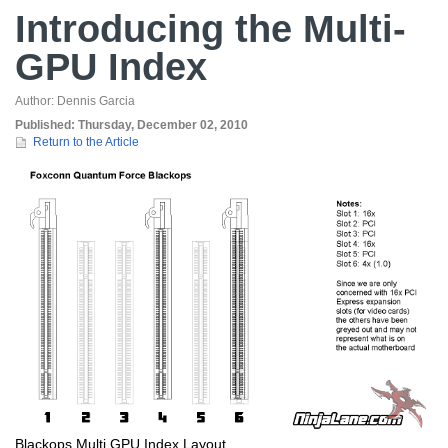
Introducing the Multi-
GPU Index
Author:
Dennis Garcia
Published:
Thursday, December 02, 2010
Return to the Article
Blackops Multi GPU Index Layout