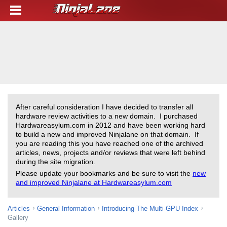
After careful consideration I have decided to transfer all
hardware review activities to a new domain. I purchased
Hardwareasylum.com in 2012 and have been working hard
to build a new and improved Ninjalane on that domain. If
you are reading this you have reached one of the archived
articles, news, projects and/or reviews that were left behind
during the site migration.
Please update your bookmarks and be sure to visit the
new
and improved Ninjalane at Hardwareasylum.com
Articles
General Information
Introducing The Multi-GPU Index
Gallery