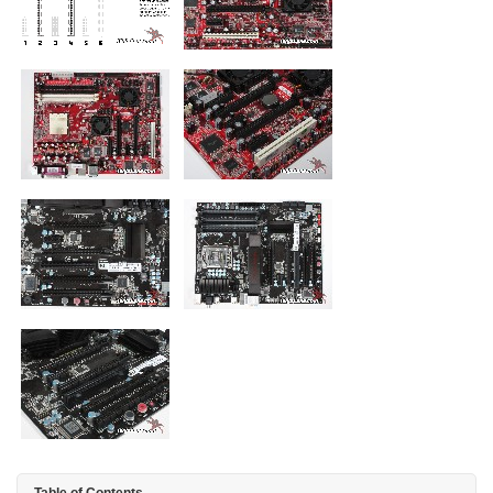
Table of Contents