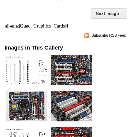
Next Image »
nli-amz|Quad+Graphics+Cards|4
Subscribe RSS Feed
Images in This Gallery