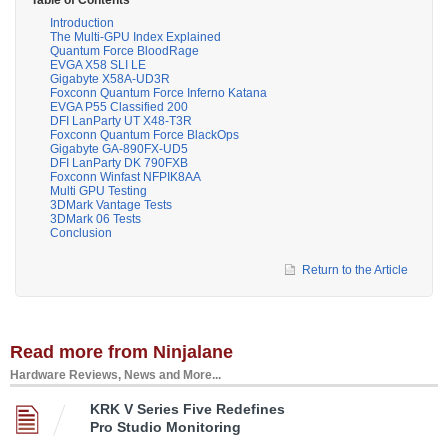
Introduction
The Multi-GPU Index Explained
Quantum Force BloodRage
EVGA X58 SLI LE
Gigabyte X58A-UD3R
Foxconn Quantum Force Inferno Katana
EVGA P55 Classified 200
DFI LanParty UT X48-T3R
Foxconn Quantum Force BlackOps
Gigabyte GA-890FX-UD5
DFI LanParty DK 790FXB
Foxconn Winfast NFPIK8AA
Multi GPU Testing
3DMark Vantage Tests
3DMark 06 Tests
Conclusion
Return to the Article
Read more from Ninjalane
Hardware Reviews, News and More...
KRK V Series Five Redefines
Pro Studio Monitoring