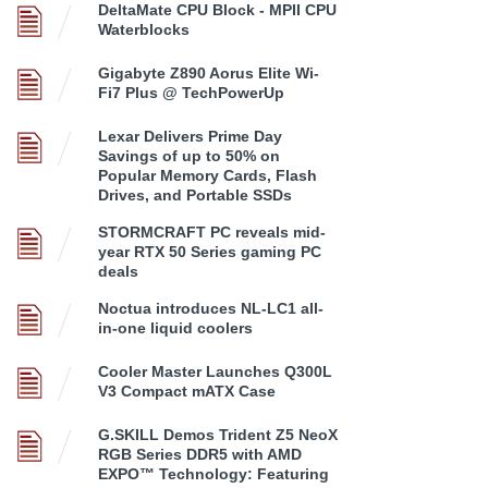
DeltaMate CPU Block - MPII CPU
Waterblocks
Gigabyte Z890 Aorus Elite Wi-
Fi7 Plus @ TechPowerUp
Lexar Delivers Prime Day
Savings of up to 50% on
Popular Memory Cards, Flash
Drives, and Portable SSDs
STORMCRAFT PC reveals mid-
year RTX 50 Series gaming PC
deals
Noctua introduces NL-LC1 all-
in-one liquid coolers
Cooler Master Launches Q300L
V3 Compact mATX Case
G.SKILL Demos Trident Z5 NeoX
RGB Series DDR5 with AMD
EXPO™ Technology: Featuring