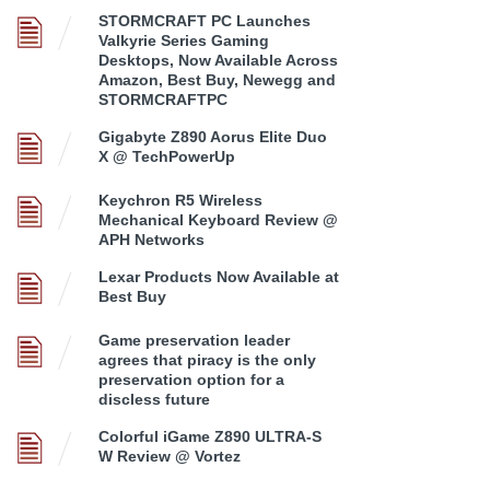
STORMCRAFT PC Launches
Valkyrie Series Gaming
Desktops, Now Available Across
Amazon, Best Buy, Newegg and
STORMCRAFTPC
Gigabyte Z890 Aorus Elite Duo
X @ TechPowerUp
Keychron R5 Wireless
Mechanical Keyboard Review @
APH Networks
Lexar Products Now Available at
Best Buy
Game preservation leader
agrees that piracy is the only
preservation option for a
discless future
Colorful iGame Z890 ULTRA-S
W Review @ Vortez