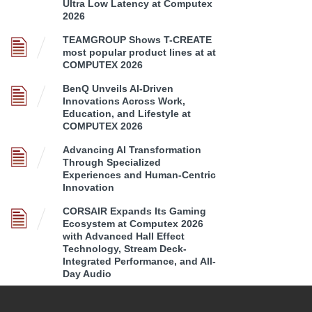
Ultra Low Latency at Computex
2026
TEAMGROUP Shows T-CREATE
most popular product lines at at
COMPUTEX 2026
BenQ Unveils AI-Driven
Innovations Across Work,
Education, and Lifestyle at
COMPUTEX 2026
Advancing AI Transformation
Through Specialized
Experiences and Human-Centric
Innovation
CORSAIR Expands Its Gaming
Ecosystem at Computex 2026
with Advanced Hall Effect
Technology, Stream Deck-
Integrated Performance, and All-
Day Audio