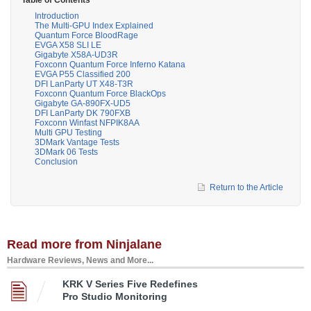
Introduction
The Multi-GPU Index Explained
Quantum Force BloodRage
EVGA X58 SLI LE
Gigabyte X58A-UD3R
Foxconn Quantum Force Inferno Katana
EVGA P55 Classified 200
DFI LanParty UT X48-T3R
Foxconn Quantum Force BlackOps
Gigabyte GA-890FX-UD5
DFI LanParty DK 790FXB
Foxconn Winfast NFPIK8AA
Multi GPU Testing
3DMark Vantage Tests
3DMark 06 Tests
Conclusion
Return to the Article
Read more from Ninjalane
Hardware Reviews, News and More...
KRK V Series Five Redefines
Pro Studio Monitoring