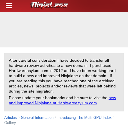
After careful consideration I have decided to transfer all
hardware review activities to a new domain. I purchased
Hardwareasylum.com in 2012 and have been working hard
to build a new and improved Ninjalane on that domain. If
you are reading this you have reached one of the archived
articles, news, projects and/or reviews that were left behind
during the site migration.
Please update your bookmarks and be sure to visit the
new
and improved Ninjalane at Hardwareasylum.com
Articles
General Information
Introducing The Multi-GPU Index
Gallery