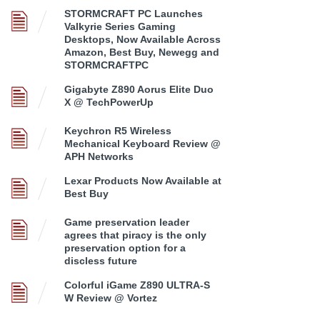
STORMCRAFT PC Launches
Valkyrie Series Gaming
Desktops, Now Available Across
Amazon, Best Buy, Newegg and
STORMCRAFTPC
Gigabyte Z890 Aorus Elite Duo
X @ TechPowerUp
Keychron R5 Wireless
Mechanical Keyboard Review @
APH Networks
Lexar Products Now Available at
Best Buy
Game preservation leader
agrees that piracy is the only
preservation option for a
discless future
Colorful iGame Z890 ULTRA-S
W Review @ Vortez