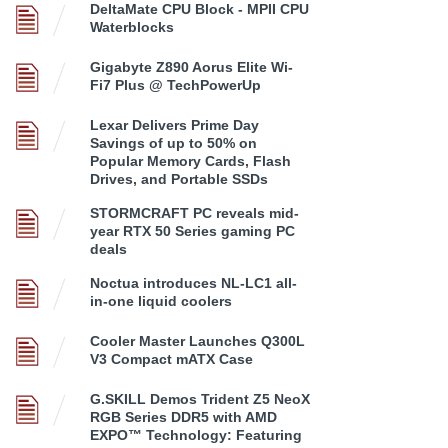
DeltaMate CPU Block - MPII CPU
Waterblocks
Gigabyte Z890 Aorus Elite Wi-
Fi7 Plus @ TechPowerUp
Lexar Delivers Prime Day
Savings of up to 50% on
Popular Memory Cards, Flash
Drives, and Portable SSDs
STORMCRAFT PC reveals mid-
year RTX 50 Series gaming PC
deals
Noctua introduces NL-LC1 all-
in-one liquid coolers
Cooler Master Launches Q300L
V3 Compact mATX Case
G.SKILL Demos Trident Z5 NeoX
RGB Series DDR5 with AMD
EXPO™ Technology: Featuring