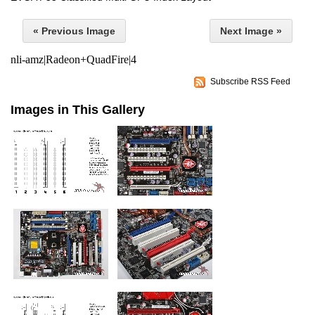
« Previous Image
Next Image »
nli-amz|Radeon+QuadFire|4
Subscribe RSS Feed
Images in This Gallery