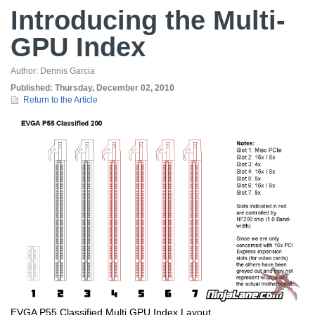
Introducing the Multi-
GPU Index
Author:
Dennis Garcia
Published:
Thursday, December 02, 2010
Return to the Article
EVGA P55 Classified Multi GPU Index Layout