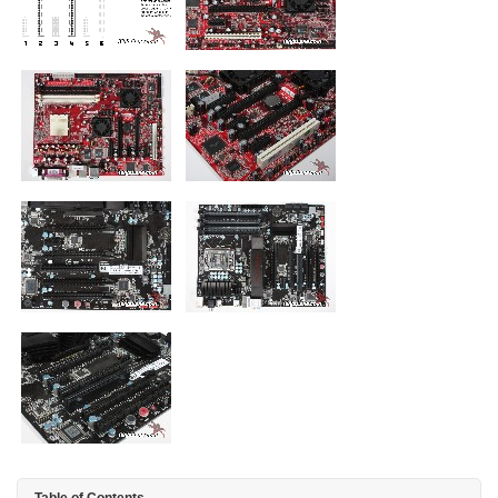
Table of Contents