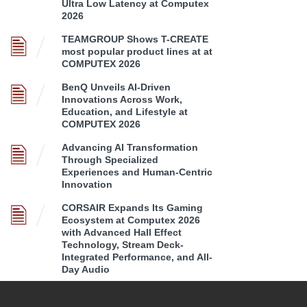
Ultra Low Latency at Computex
2026
TEAMGROUP Shows T-CREATE
most popular product lines at at
COMPUTEX 2026
BenQ Unveils AI-Driven
Innovations Across Work,
Education, and Lifestyle at
COMPUTEX 2026
Advancing AI Transformation
Through Specialized
Experiences and Human-Centric
Innovation
CORSAIR Expands Its Gaming
Ecosystem at Computex 2026
with Advanced Hall Effect
Technology, Stream Deck-
Integrated Performance, and All-
Day Audio