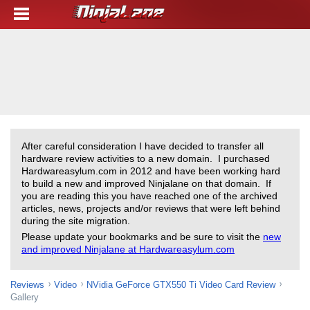
After careful consideration I have decided to transfer all
hardware review activities to a new domain. I purchased
Hardwareasylum.com in 2012 and have been working hard
to build a new and improved Ninjalane on that domain. If
you are reading this you have reached one of the archived
articles, news, projects and/or reviews that were left behind
during the site migration.
Please update your bookmarks and be sure to visit the
new
and improved Ninjalane at Hardwareasylum.com
Reviews
Video
NVidia GeForce GTX550 Ti Video Card Review
Gallery