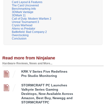
Card Layout & Features
The Card Uncovered
Benchmarking Info
3DMark Vantage
3DMark 11
Call of Duty: Modern Warfare 2
Unreal Tournament 3
Crysis Warhead
Aliens vs Predator
Battlefield: Bad Company 2
Overclocking
Conclusion
Read more from Ninjalane
Hardware Reviews, News and More...
KRK V Series Five Redefines
Pro Studio Monitoring
STORMCRAFT PC Launches
Valkyrie Series Gaming
Desktops, Now Available Across
Amazon, Best Buy, Newegg and
STORMCRAFTPC