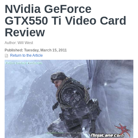
NVidia GeForce
GTX550 Ti Video Card
Review
Author:
Will West
Published:
Tuesday, March 15, 2011
Return to the Article