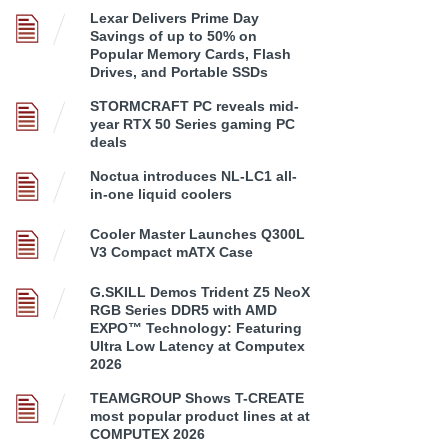
Lexar Delivers Prime Day
Savings of up to 50% on
Popular Memory Cards, Flash
Drives, and Portable SSDs
STORMCRAFT PC reveals mid-
year RTX 50 Series gaming PC
deals
Noctua introduces NL-LC1 all-
in-one liquid coolers
Cooler Master Launches Q300L
V3 Compact mATX Case
G.SKILL Demos Trident Z5 NeoX
RGB Series DDR5 with AMD
EXPO™ Technology: Featuring
Ultra Low Latency at Computex
2026
TEAMGROUP Shows T-CREATE
most popular product lines at at
COMPUTEX 2026