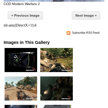
COD Modern Warfare 2
« Previous Image
Next Image »
nli-amz|DirectX+11|4
Subscribe RSS Feed
Images in This Gallery