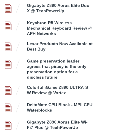
Gigabyte Z890 Aorus Elite Duo
X @ TechPowerUp
Keychron R5 Wireless
Mechanical Keyboard Review @
APH Networks
Lexar Products Now Available at
Best Buy
Game preservation leader
agrees that piracy is the only
preservation option for a
discless future
Colorful iGame Z890 ULTRA-S
W Review @ Vortez
DeltaMate CPU Block - MPII CPU
Waterblocks
Gigabyte Z890 Aorus Elite Wi-
Fi7 Plus @ TechPowerUp