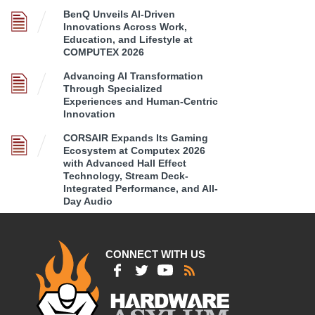
BenQ Unveils AI-Driven
Innovations Across Work,
Education, and Lifestyle at
COMPUTEX 2026
Advancing AI Transformation
Through Specialized
Experiences and Human-Centric
Innovation
CORSAIR Expands Its Gaming
Ecosystem at Computex 2026
with Advanced Hall Effect
Technology, Stream Deck-
Integrated Performance, and All-
Day Audio
CONNECT WITH US