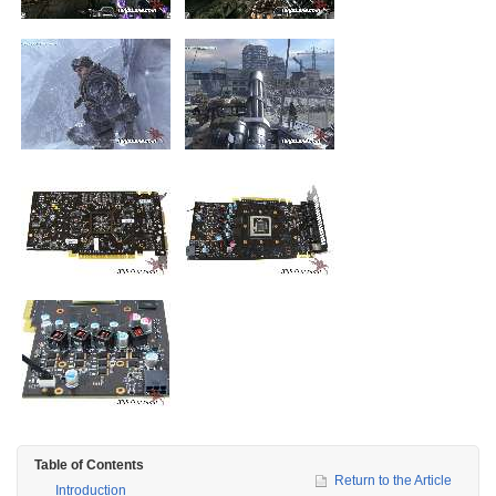
Table of Contents
Return to the Article
Introduction