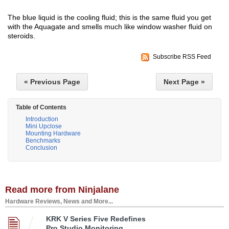
The blue liquid is the cooling fluid; this is the same fluid you get
with the Aquagate and smells much like window washer fluid on
steroids.
Subscribe RSS Feed
« Previous Page
Next Page »
Table of Contents
Introduction
Mini Upclose
Mounting Hardware
Benchmarks
Conclusion
Read more from Ninjalane
Hardware Reviews, News and More...
KRK V Series Five Redefines
Pro Studio Monitoring