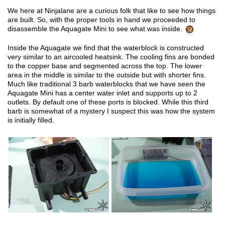
We here at Ninjalane are a curious folk that like to see how things
are built. So, with the proper tools in hand we proceeded to
disassemble the Aquagate Mini to see what was inside.
Inside the Aquagate we find that the waterblock is constructed
very similar to an aircooled heatsink. The cooling fins are bonded
to the copper base and segmented across the top. The lower
area in the middle is similar to the outside but with shorter fins.
Much like traditional 3 barb waterblocks that we have seen the
Aquagate Mini has a center water inlet and supports up to 2
outlets. By default one of these ports is blocked. While this third
barb is somewhat of a mystery I suspect this was how the system
is initially filled.