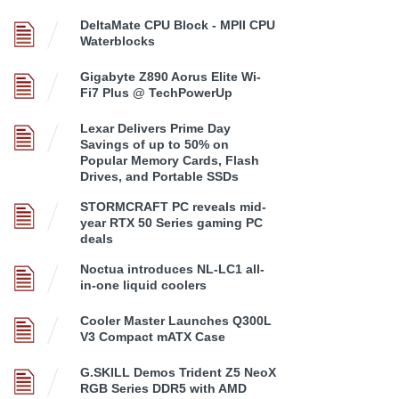
DeltaMate CPU Block - MPII CPU
Waterblocks
Gigabyte Z890 Aorus Elite Wi-
Fi7 Plus @ TechPowerUp
Lexar Delivers Prime Day
Savings of up to 50% on
Popular Memory Cards, Flash
Drives, and Portable SSDs
STORMCRAFT PC reveals mid-
year RTX 50 Series gaming PC
deals
Noctua introduces NL-LC1 all-
in-one liquid coolers
Cooler Master Launches Q300L
V3 Compact mATX Case
G.SKILL Demos Trident Z5 NeoX
RGB Series DDR5 with AMD