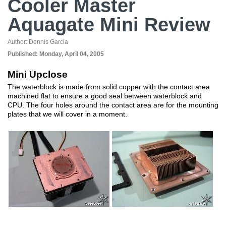
Cooler Master
Aquagate Mini Review
Author:
Dennis Garcia
Published:
Monday, April 04, 2005
Mini Upclose
The waterblock is made from solid copper with the contact area
machined flat to ensure a good seal between waterblock and
CPU. The four holes around the contact area are for the mounting
plates that we will cover in a moment.