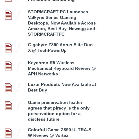
STORMCRAFT PC Launches
Valkyrie Series Gaming
Desktops, Now Available Across
Amazon, Best Buy, Newegg and
STORMCRAFTPC
Gigabyte Z890 Aorus Elite Duo
X @ TechPowerUp
Keychron R5 Wireless
Mechanical Keyboard Review @
APH Networks
Lexar Products Now Available at
Best Buy
Game preservation leader
agrees that piracy is the only
preservation option for a
discless future
Colorful iGame Z890 ULTRA-S
W Review @ Vortez