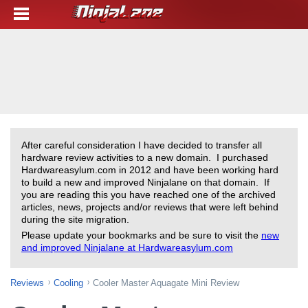
After careful consideration I have decided to transfer all
hardware review activities to a new domain. I purchased
Hardwareasylum.com in 2012 and have been working hard
to build a new and improved Ninjalane on that domain. If
you are reading this you have reached one of the archived
articles, news, projects and/or reviews that were left behind
during the site migration.
Please update your bookmarks and be sure to visit the
new
and improved Ninjalane at Hardwareasylum.com
Reviews
Cooling
Cooler Master Aquagate Mini Review