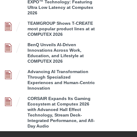
EXPO™ Technology: Featuring
Ultra Low Latency at Computex
2026
TEAMGROUP Shows T-CREATE
most popular product lines at at
COMPUTEX 2026
BenQ Unveils AI-Driven
Innovations Across Work,
Education, and Lifestyle at
COMPUTEX 2026
Advancing AI Transformation
Through Specialized
Experiences and Human-Centric
Innovation
CORSAIR Expands Its Gaming
Ecosystem at Computex 2026
with Advanced Hall Effect
Technology, Stream Deck-
Integrated Performance, and All-
Day Audio