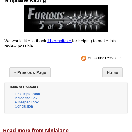
Ninjalane Rating
We would like to thank
Thermaltake
for helping to make this
review possible
Subscribe RSS Feed
« Previous Page
Home
Table of Contents
First Impression
Inside the Box
A Deeper Look
Conclusion
Read more from Ninjalane