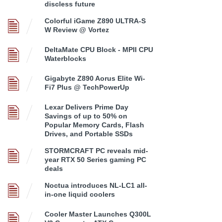
discless future
Colorful iGame Z890 ULTRA-S
W Review @ Vortez
DeltaMate CPU Block - MPII CPU
Waterblocks
Gigabyte Z890 Aorus Elite Wi-
Fi7 Plus @ TechPowerUp
Lexar Delivers Prime Day
Savings of up to 50% on
Popular Memory Cards, Flash
Drives, and Portable SSDs
STORMCRAFT PC reveals mid-
year RTX 50 Series gaming PC
deals
Noctua introduces NL-LC1 all-
in-one liquid coolers
Cooler Master Launches Q300L