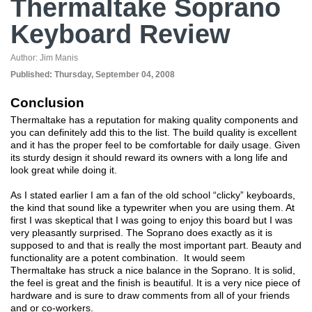
Thermaltake Soprano
Keyboard Review
Author:
Jim Manis
Published:
Thursday, September 04, 2008
Conclusion
Thermaltake has a reputation for making quality components and
you can definitely add this to the list. The build quality is excellent
and it has the proper feel to be comfortable for daily usage. Given
its sturdy design it should reward its owners with a long life and
look great while doing it.
As I stated earlier I am a fan of the old school “clicky” keyboards,
the kind that sound like a typewriter when you are using them. At
first I was skeptical that I was going to enjoy this board but I was
very pleasantly surprised. The Soprano does exactly as it is
supposed to and that is really the most important part. Beauty and
functionality are a potent combination. It would seem
Thermaltake has struck a nice balance in the Soprano. It is solid,
the feel is great and the finish is beautiful. It is a very nice piece of
hardware and is sure to draw comments from all of your friends
and or co-workers.