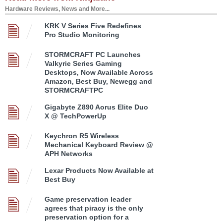
Hardware Reviews, News and More...
KRK V Series Five Redefines
Pro Studio Monitoring
STORMCRAFT PC Launches
Valkyrie Series Gaming
Desktops, Now Available Across
Amazon, Best Buy, Newegg and
STORMCRAFTPC
Gigabyte Z890 Aorus Elite Duo
X @ TechPowerUp
Keychron R5 Wireless
Mechanical Keyboard Review @
APH Networks
Lexar Products Now Available at
Best Buy
Game preservation leader
agrees that piracy is the only
preservation option for a