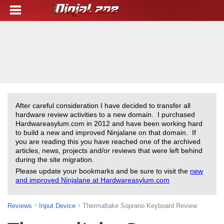
After careful consideration I have decided to transfer all
hardware review activities to a new domain. I purchased
Hardwareasylum.com in 2012 and have been working hard
to build a new and improved Ninjalane on that domain. If
you are reading this you have reached one of the archived
articles, news, projects and/or reviews that were left behind
during the site migration.
Please update your bookmarks and be sure to visit the
new
and improved Ninjalane at Hardwareasylum.com
Reviews
Input Device
Thermaltake Soprano Keyboard Review