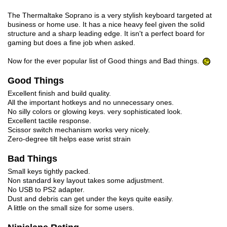
The Thermaltake Soprano is a very stylish keyboard targeted at
business or home use. It has a nice heavy feel given the solid
structure and a sharp leading edge. It isn't a perfect board for
gaming but does a fine job when asked.
Now for the ever popular list of Good things and Bad things.
Good Things
Excellent finish and build quality.
All the important hotkeys and no unnecessary ones.
No silly colors or glowing keys. very sophisticated look.
Excellent tactile response.
Scissor switch mechanism works very nicely.
Zero-degree tilt helps ease wrist strain
Bad Things
Small keys tightly packed.
Non standard key layout takes some adjustment.
No USB to PS2 adapter.
Dust and debris can get under the keys quite easily.
A little on the small size for some users.