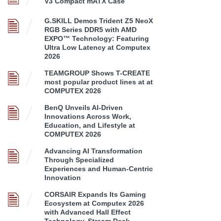
V3 Compact mATX Case
G.SKILL Demos Trident Z5 NeoX
RGB Series DDR5 with AMD
EXPO™ Technology: Featuring
Ultra Low Latency at Computex
2026
TEAMGROUP Shows T-CREATE
most popular product lines at at
COMPUTEX 2026
BenQ Unveils AI-Driven
Innovations Across Work,
Education, and Lifestyle at
COMPUTEX 2026
Advancing AI Transformation
Through Specialized
Experiences and Human-Centric
Innovation
CORSAIR Expands Its Gaming
Ecosystem at Computex 2026
with Advanced Hall Effect