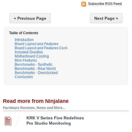
Subscribe RSS Feed
« Previous Page
Next Page »
Table of Contents
Introduction
Board Layout and Features
Board Layout and Features Cont.
Included Goodies
Motherboard Cooling
Bios Features
Benchmarks - Synthetic
Benchmarks - Real World
Benchmarks - Overclocked
Conclusion
Read more from Ninjalane
Hardware Reviews, News and More...
KRK V Series Five Redefines
Pro Studio Monitoring