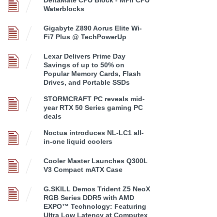
Waterblocks
Gigabyte Z890 Aorus Elite Wi-
Fi7 Plus @ TechPowerUp
Lexar Delivers Prime Day
Savings of up to 50% on
Popular Memory Cards, Flash
Drives, and Portable SSDs
STORMCRAFT PC reveals mid-
year RTX 50 Series gaming PC
deals
Noctua introduces NL-LC1 all-
in-one liquid coolers
Cooler Master Launches Q300L
V3 Compact mATX Case
G.SKILL Demos Trident Z5 NeoX
RGB Series DDR5 with AMD
EXPO™ Technology: Featuring
Ultra Low Latency at Computex