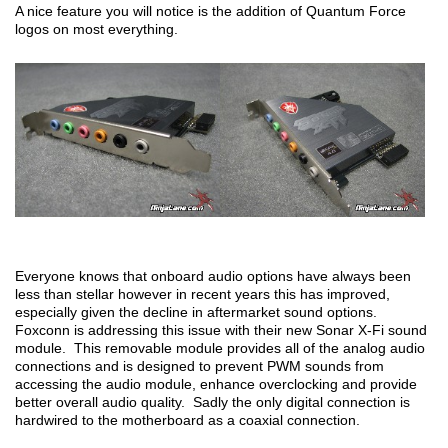
A nice feature you will notice is the addition of Quantum Force
logos on most everything.
Everyone knows that onboard audio options have always been
less than stellar however in recent years this has improved,
especially given the decline in aftermarket sound options.
Foxconn is addressing this issue with their new Sonar X-Fi sound
module. This removable module provides all of the analog audio
connections and is designed to prevent PWM sounds from
accessing the audio module, enhance overclocking and provide
better overall audio quality. Sadly the only digital connection is
hardwired to the motherboard as a coaxial connection.