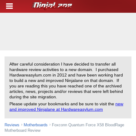
After careful consideration I have decided to transfer all
hardware review activities to a new domain. I purchased
Hardwareasylum.com in 2012 and have been working hard
to build a new and improved Ninjalane on that domain. If
you are reading this you have reached one of the archived
articles, news, projects and/or reviews that were left behind
during the site migration.
Please update your bookmarks and be sure to visit the
new
and improved Ninjalane at Hardwareasylum.com
Reviews
Motherboards
Foxconn Quantum Force X58 BloodRage
Motherboard Review