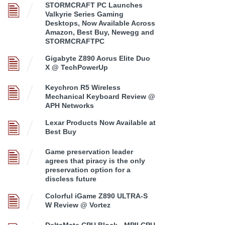
STORMCRAFT PC Launches
Valkyrie Series Gaming
Desktops, Now Available Across
Amazon, Best Buy, Newegg and
STORMCRAFTPC
Gigabyte Z890 Aorus Elite Duo
X @ TechPowerUp
Keychron R5 Wireless
Mechanical Keyboard Review @
APH Networks
Lexar Products Now Available at
Best Buy
Game preservation leader
agrees that piracy is the only
preservation option for a
discless future
Colorful iGame Z890 ULTRA-S
W Review @ Vortez
DeltaMate CPU Block - MPII CPU