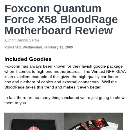
Foxconn Quantum
Force X58 BloodRage
Motherboard Review
Author:
Dennis Garcia
Published:
Wednesday, February 11, 2009
Included Goodies
Foxconn has always been known for their lavish goodie package
when it comes to high end motherboards. The Winfast NFPIK8AA
is an excellent example of this given the high quality cardboard
box and plethora of cables and external connectors. Well the
BloodRage takes this trend and makes it even better.
In fact there are so many things included we’re just going to show
them to you.