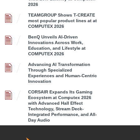
2026
TEAMGROUP Shows T-CREATE
most popular product lines at at
COMPUTEX 2026
BenQ Unveils AI-Driven
Innovations Across Work,
Education, and Lifestyle at
COMPUTEX 2026
Advancing AI Transformation
Through Specialized
Experiences and Human-Centric
Innovation
CORSAIR Expands Its Gaming
Ecosystem at Computex 2026
with Advanced Hall Effect
Technology, Stream Deck-
Integrated Performance, and All-
Day Audio