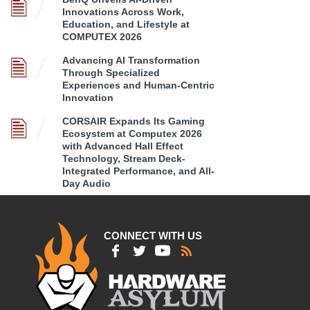
Innovations Across Work,
Education, and Lifestyle at
COMPUTEX 2026
Advancing AI Transformation
Through Specialized
Experiences and Human-Centric
Innovation
CORSAIR Expands Its Gaming
Ecosystem at Computex 2026
with Advanced Hall Effect
Technology, Stream Deck-
Integrated Performance, and All-
Day Audio
CONNECT WITH US