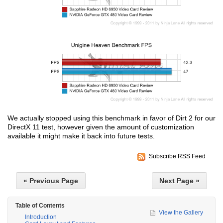
We actually stopped using this benchmark in favor of Dirt 2 for our
DirectX 11 test, however given the amount of customization
available it might make it back into future tests.
Subscribe RSS Feed
« Previous Page
Next Page »
Table of Contents
View the Gallery
Introduction