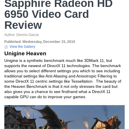
Sapphire Radeon HD
6950 Video Card
Review
Author:
Dennis Garcia
Published:
Wednesday, December 15, 2010
View the Gallery
Unigine Heaven
Unigine is a synthetic benchmark much like 3DMark 11, but
supports the newest of DirectX 11 technologies. The benchmark
allows you to select different settings you which to see including
traditional settings like Anti Aliasing and Anisotropic Filtering to
some DirectX 11 centric settings like Tessellation. The beauty of
the Heaven Benchmark is that it not only stresses the card but
also gives you a chance to see firsthand what a DirectX 11
capable GPU can do to improve your games.