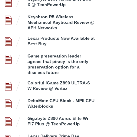
X @ TechPowerUp
Keychron R5 Wireless
Mechanical Keyboard Review @
APH Networks
Lexar Products Now Available at
Best Buy
Game preservation leader
agrees that piracy is the only
preservation option for a
discless future
Colorful iGame Z890 ULTRA-S
W Review @ Vortez
DeltaMate CPU Block - MPII CPU
Waterblocks
Gigabyte Z890 Aorus Elite Wi-
Fi7 Plus @ TechPowerUp
Lexar Delivers Prime Day