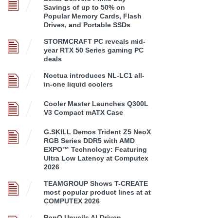
Savings of up to 50% on
Popular Memory Cards, Flash
Drives, and Portable SSDs
STORMCRAFT PC reveals mid-
year RTX 50 Series gaming PC
deals
Noctua introduces NL-LC1 all-
in-one liquid coolers
Cooler Master Launches Q300L
V3 Compact mATX Case
G.SKILL Demos Trident Z5 NeoX
RGB Series DDR5 with AMD
EXPO™ Technology: Featuring
Ultra Low Latency at Computex
2026
TEAMGROUP Shows T-CREATE
most popular product lines at at
COMPUTEX 2026
BenQ Unveils AI-Driven