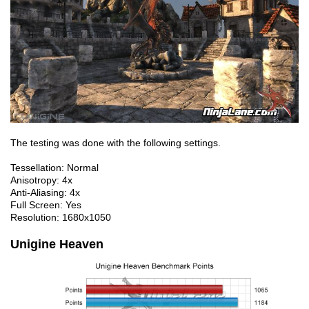
The testing was done with the following settings.
Tessellation: Normal
Anisotropy: 4x
Anti-Aliasing: 4x
Full Screen: Yes
Resolution: 1680x1050
Unigine Heaven