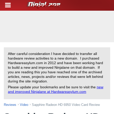
After careful consideration I have decided to transfer all
hardware review activities to a new domain. I purchased
Hardwareasylum.com in 2012 and have been working hard
to build a new and improved Ninjalane on that domain. If
you are reading this you have reached one of the archived
articles, news, projects and/or reviews that were left behind
during the site migration.
Please update your bookmarks and be sure to visit the
new
and improved Ninjalane at Hardwareasylum.com
Reviews
Video
Sapphire Radeon HD 6950 Video Card Review