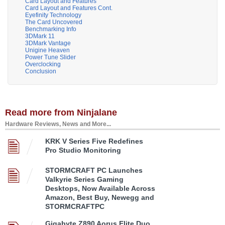
Card Layout and Features
Card Layout and Features Cont.
Eyefinity Technology
The Card Uncovered
Benchmarking Info
3DMark 11
3DMark Vantage
Unigine Heaven
Power Tune Slider
Overclocking
Conclusion
Read more from Ninjalane
Hardware Reviews, News and More...
KRK V Series Five Redefines
Pro Studio Monitoring
STORMCRAFT PC Launches
Valkyrie Series Gaming
Desktops, Now Available Across
Amazon, Best Buy, Newegg and
STORMCRAFTPC
Gigabyte Z890 Aorus Elite Duo