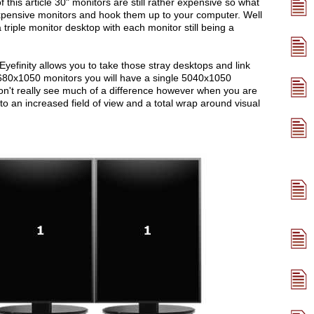
this article 30" monitors are still rather expensive so what
xpensive monitors and hook them up to your computer. Well
 triple monitor desktop with each monitor still being a
 Eyefinity allows you to take those stray desktops and link
1680x1050 monitors you will have a single 5040x1050
n't really see much of a difference however when you are
nto an increased field of view and a total wrap around visual