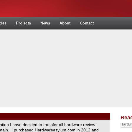
cles
Projects
News
About
Contact
Read
ration I have decided to transfer all hardware review
Hardwa
domain. I purchased Hardwareasylum.com in 2012 and