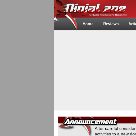
Home
Reviews
Arti
After careful conside
activities to a new 