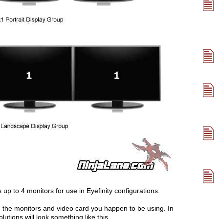
 to 4 monitors for use in Eyefinity configurations.
 the monitors and video card you happen to be using. In
utions will look something like this.