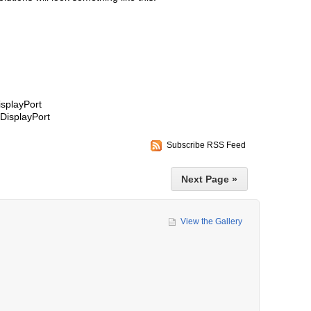
isplayPort
DisplayPort
Subscribe RSS Feed
Next Page »
View the Gallery