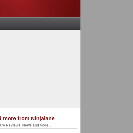
 more from Ninjalane
re Reviews, News and More...