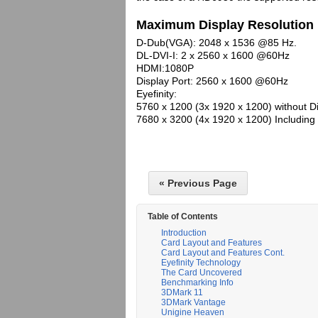
Maximum Display Resolution
D-Dub(VGA): 2048 x 1536 @85 Hz.
DL-DVI-I: 2 x 2560 x 1600 @60Hz
HDMI:1080P
Display Port: 2560 x 1600 @60Hz
Eyefinity:
5760 x 1200 (3x 1920 x 1200) without D
7680 x 3200 (4x 1920 x 1200) Including 
« Previous Page
Table of Contents
Introduction
Card Layout and Features
Card Layout and Features Cont.
Eyefinity Technology
The Card Uncovered
Benchmarking Info
3DMark 11
3DMark Vantage
Unigine Heaven