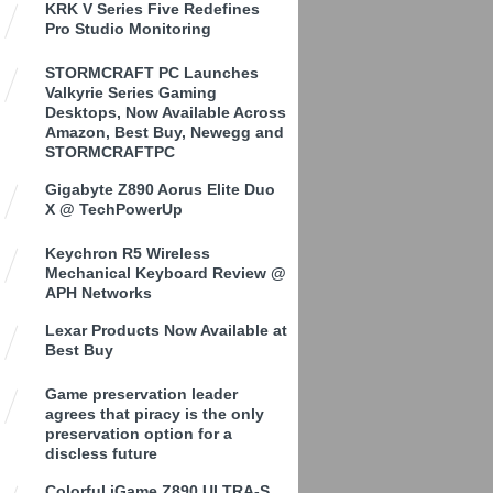
KRK V Series Five Redefines
Pro Studio Monitoring
STORMCRAFT PC Launches
Valkyrie Series Gaming
Desktops, Now Available Across
Amazon, Best Buy, Newegg and
STORMCRAFTPC
Gigabyte Z890 Aorus Elite Duo
X @ TechPowerUp
Keychron R5 Wireless
Mechanical Keyboard Review @
APH Networks
Lexar Products Now Available at
Best Buy
Game preservation leader
agrees that piracy is the only
preservation option for a
discless future
Colorful iGame Z890 ULTRA-S