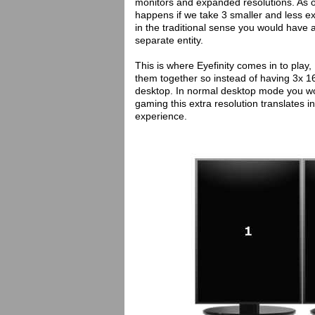
monitors and expanded resolutions. As of 
happens if we take 3 smaller and less e
in the traditional sense you would have a
separate entity.
This is where Eyefinity comes in to play,
them together so instead of having 3x 
desktop. In normal desktop mode you wo
gaming this extra resolution translates i
experience.