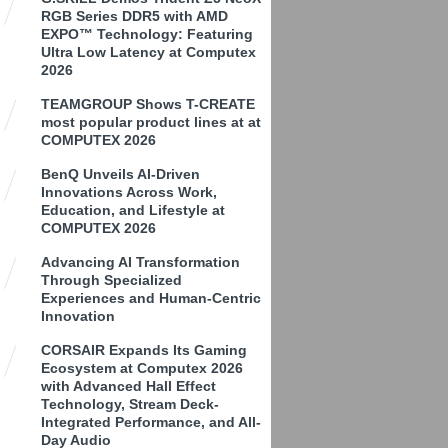
RGB Series DDR5 with AMD
EXPO™ Technology: Featuring
Ultra Low Latency at Computex
2026
TEAMGROUP Shows T-CREATE
most popular product lines at at
COMPUTEX 2026
BenQ Unveils AI-Driven
Innovations Across Work,
Education, and Lifestyle at
COMPUTEX 2026
Advancing AI Transformation
Through Specialized
Experiences and Human-Centric
Innovation
CORSAIR Expands Its Gaming
Ecosystem at Computex 2026
with Advanced Hall Effect
Technology, Stream Deck-
Integrated Performance, and All-
Day Audio