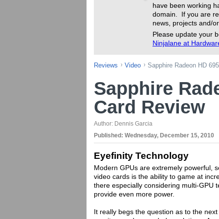
have been working ha
domain. If you are re
news, projects and/or
Please update your b
Ninjalane at Hardwa
Reviews
Video
Sapphire Radeon HD 695
Sapphire Rad
Card Review
Author:
Dennis Garcia
Published:
Wednesday, December 15, 2010
Eyefinity Technology
Modern GPUs are extremely powerful, so 
video cards is the ability to game at inc
there especially considering multi-GPU 
provide even more power.
It really begs the question as to the next