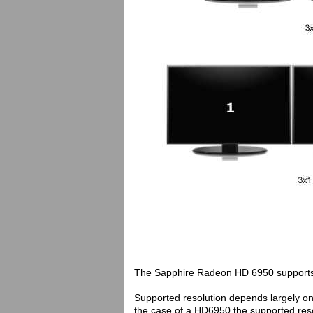
The Sapphire Radeon HD 6950 supports up
Supported resolution depends largely on
the case of a HD6950 the supported resol