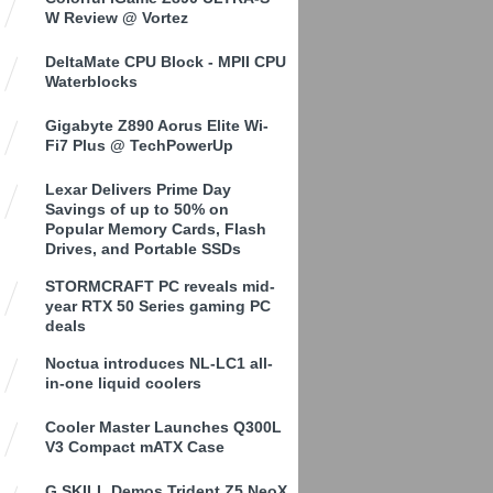
W Review @ Vortez
DeltaMate CPU Block - MPII CPU
Waterblocks
Gigabyte Z890 Aorus Elite Wi-
Fi7 Plus @ TechPowerUp
Lexar Delivers Prime Day
Savings of up to 50% on
Popular Memory Cards, Flash
Drives, and Portable SSDs
STORMCRAFT PC reveals mid-
year RTX 50 Series gaming PC
deals
Noctua introduces NL-LC1 all-
in-one liquid coolers
Cooler Master Launches Q300L
V3 Compact mATX Case
G.SKILL Demos Trident Z5 NeoX