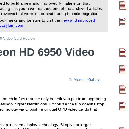
rd to build a new and improved Ninjalane on that
ading this you have reached one of the archived articles,
 reviews that were left behind during the site migration.
ookmarks and be sure to visit the
new and improved
reasylum.com
0 Video Card Review
eon HD 6950 Video
View the Gallery
much in fact that the only benefit you get from upgrading
reasingly higher resolutions. Of course the fun doesn't stop
technology via CrossFire or dual GPU video cards that
 step in video display technology. Simply put larger