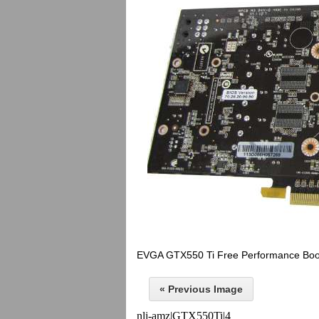
EVGA GTX550 Ti Free Performance Boo
« Previous Image
nli-amz|GTX550Ti|4