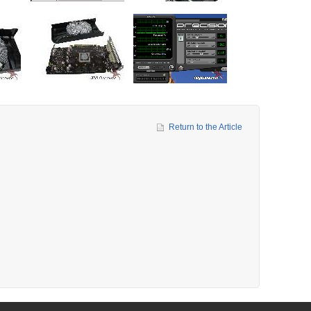
Return to the Article