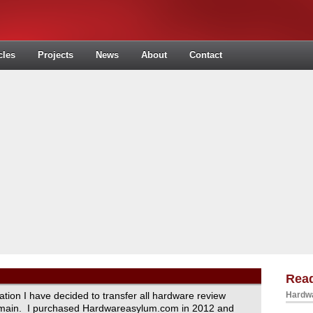
cles
Projects
News
About
Contact
Read
ration I have decided to transfer all hardware review
Hardwa
domain. I purchased Hardwareasylum.com in 2012 and