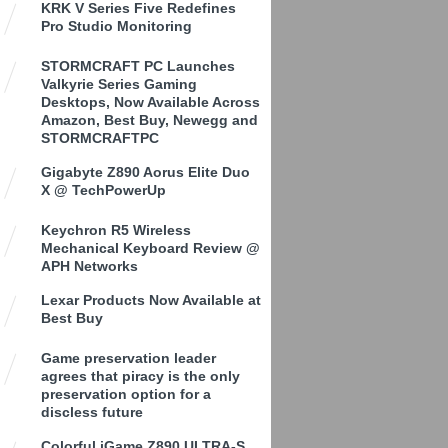
KRK V Series Five Redefines
Pro Studio Monitoring
STORMCRAFT PC Launches
Valkyrie Series Gaming
Desktops, Now Available Across
Amazon, Best Buy, Newegg and
STORMCRAFTPC
Gigabyte Z890 Aorus Elite Duo
X @ TechPowerUp
Keychron R5 Wireless
Mechanical Keyboard Review @
APH Networks
Lexar Products Now Available at
Best Buy
Game preservation leader
agrees that piracy is the only
preservation option for a
discless future
Colorful iGame Z890 ULTRA-S