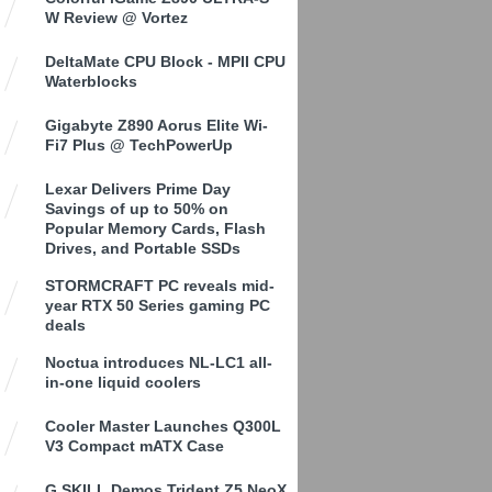
W Review @ Vortez
DeltaMate CPU Block - MPII CPU
Waterblocks
Gigabyte Z890 Aorus Elite Wi-
Fi7 Plus @ TechPowerUp
Lexar Delivers Prime Day
Savings of up to 50% on
Popular Memory Cards, Flash
Drives, and Portable SSDs
STORMCRAFT PC reveals mid-
year RTX 50 Series gaming PC
deals
Noctua introduces NL-LC1 all-
in-one liquid coolers
Cooler Master Launches Q300L
V3 Compact mATX Case
G.SKILL Demos Trident Z5 NeoX