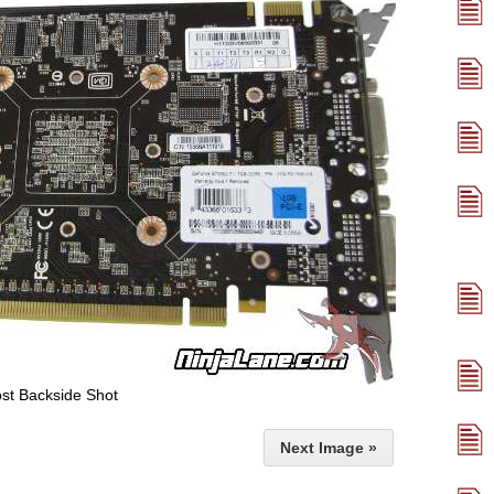
st Backside Shot
Next Image »