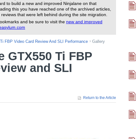
rd to build a new and improved Ninjalane on that
ading this you have reached one of the archived articles,
 reviews that were left behind during the site migration.
ookmarks and be sure to visit the
new and improved
reasylum.com
i FBP Video Card Review And SLI Performance
Gallery
 GTX550 Ti FBP
view and SLI
Return to the Article