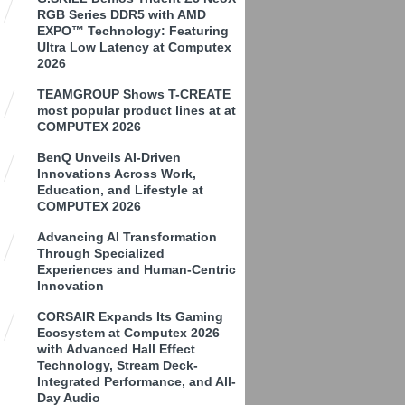
RGB Series DDR5 with AMD
EXPO™ Technology: Featuring
Ultra Low Latency at Computex
2026
TEAMGROUP Shows T-CREATE
most popular product lines at at
COMPUTEX 2026
BenQ Unveils AI-Driven
Innovations Across Work,
Education, and Lifestyle at
COMPUTEX 2026
Advancing AI Transformation
Through Specialized
Experiences and Human-Centric
Innovation
CORSAIR Expands Its Gaming
Ecosystem at Computex 2026
with Advanced Hall Effect
Technology, Stream Deck-
Integrated Performance, and All-
Day Audio