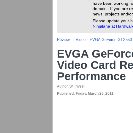
have been working ha
domain. If you are re
news, projects and/or
Please update your b
Ninjalane at Hardwa
Reviews
Video
EVGA GeForce GTX550 T
EVGA GeForce
Video Card Re
Performance
Author:
Will West
Published:
Friday, March 25, 2011