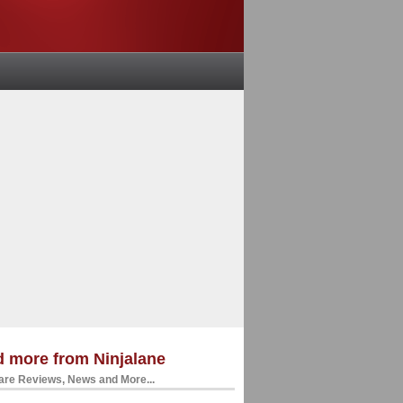
 more from Ninjalane
re Reviews, News and More...