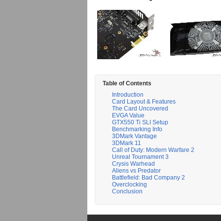
Table of Contents
Introduction
Card Layout & Features
The Card Uncovered
EVGA Value
GTX550 Ti SLI Setup
Benchmarking Info
3DMark Vantage
3DMark 11
Call of Duty: Modern Warfare 2
Unreal Tournament 3
Crysis Warhead
Aliens vs Predator
Battlefield: Bad Company 2
Overclocking
Conclusion