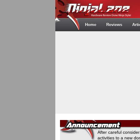
Home
Reviews
Arti
After careful conside
activities to a new 