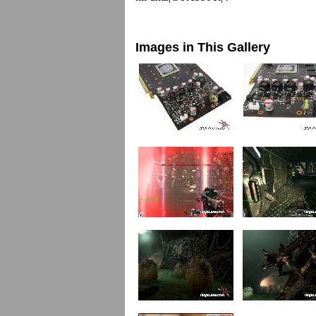
Images in This Gallery