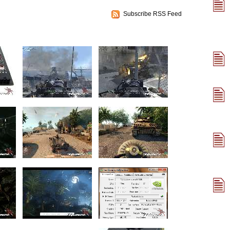
Subscribe RSS Feed