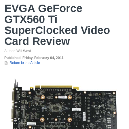
EVGA GeForce
GTX560 Ti
SuperClocked Video
Card Review
Author:
Will West
Published:
Friday, February 04, 2011
Return to the Article