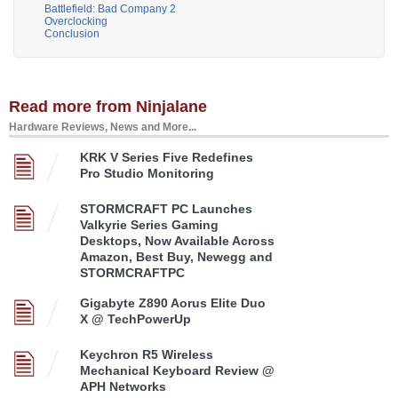
Battlefield: Bad Company 2
Overclocking
Conclusion
Read more from Ninjalane
Hardware Reviews, News and More...
KRK V Series Five Redefines
Pro Studio Monitoring
STORMCRAFT PC Launches
Valkyrie Series Gaming
Desktops, Now Available Across
Amazon, Best Buy, Newegg and
STORMCRAFTPC
Gigabyte Z890 Aorus Elite Duo
X @ TechPowerUp
Keychron R5 Wireless
Mechanical Keyboard Review @
APH Networks