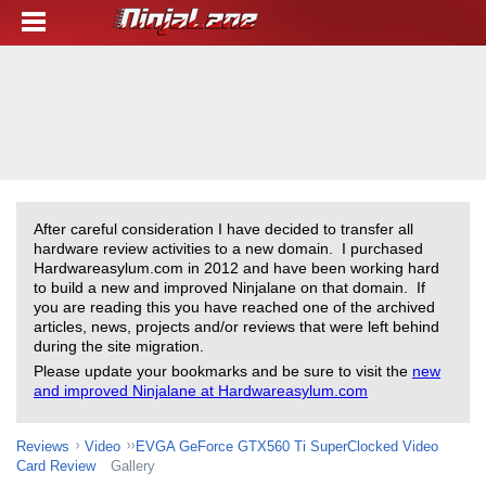
After careful consideration I have decided to transfer all
hardware review activities to a new domain. I purchased
Hardwareasylum.com in 2012 and have been working hard
to build a new and improved Ninjalane on that domain. If
you are reading this you have reached one of the archived
articles, news, projects and/or reviews that were left behind
during the site migration.
Please update your bookmarks and be sure to visit the
new
and improved Ninjalane at Hardwareasylum.com
Reviews
Video
EVGA GeForce GTX560 Ti SuperClocked Video
Card Review
Gallery