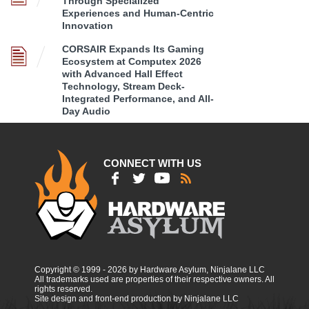
Through Specialized
Experiences and Human-Centric
Innovation
CORSAIR Expands Its Gaming
Ecosystem at Computex 2026
with Advanced Hall Effect
Technology, Stream Deck-
Integrated Performance, and All-
Day Audio
CONNECT WITH US
Copyright © 1999 - 2026 by Hardware Asylum, Ninjalane LLC
All trademarks used are properties of their respective owners. All
rights reserved.
Site design and front-end production by Ninjalane LLC