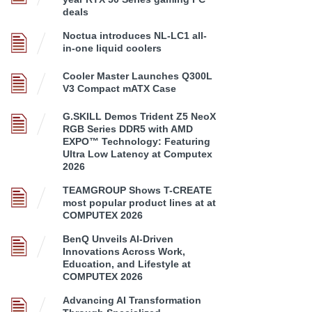
deals
Noctua introduces NL-LC1 all-
in-one liquid coolers
Cooler Master Launches Q300L
V3 Compact mATX Case
G.SKILL Demos Trident Z5 NeoX
RGB Series DDR5 with AMD
EXPO™ Technology: Featuring
Ultra Low Latency at Computex
2026
TEAMGROUP Shows T-CREATE
most popular product lines at at
COMPUTEX 2026
BenQ Unveils AI-Driven
Innovations Across Work,
Education, and Lifestyle at
COMPUTEX 2026
Advancing AI Transformation