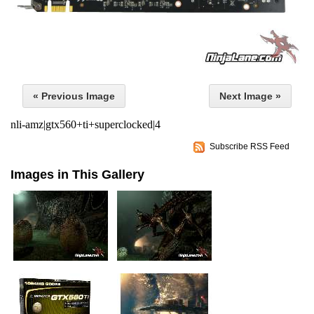
« Previous Image
Next Image »
nli-amz|gtx560+ti+superclocked|4
Subscribe RSS Feed
Images in This Gallery