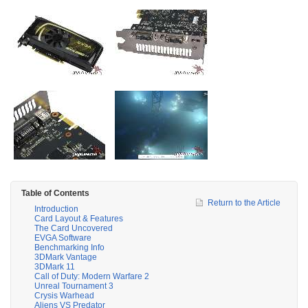
Table of Contents
Return to the Article
Introduction
Card Layout & Features
The Card Uncovered
EVGA Software
Benchmarking Info
3DMark Vantage
3DMark 11
Call of Duty: Modern Warfare 2
Unreal Tournament 3
Crysis Warhead
Aliens VS Predator