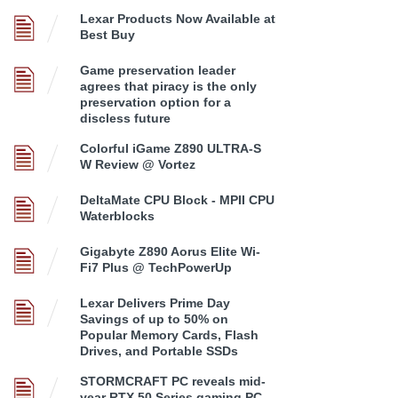
Lexar Products Now Available at
Best Buy
Game preservation leader
agrees that piracy is the only
preservation option for a
discless future
Colorful iGame Z890 ULTRA-S
W Review @ Vortez
DeltaMate CPU Block - MPII CPU
Waterblocks
Gigabyte Z890 Aorus Elite Wi-
Fi7 Plus @ TechPowerUp
Lexar Delivers Prime Day
Savings of up to 50% on
Popular Memory Cards, Flash
Drives, and Portable SSDs
STORMCRAFT PC reveals mid-
year RTX 50 Series gaming PC