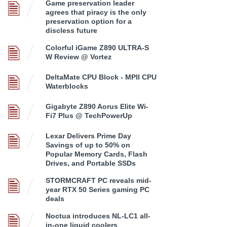
Game preservation leader
agrees that piracy is the only
preservation option for a
discless future
Colorful iGame Z890 ULTRA-S
W Review @ Vortez
DeltaMate CPU Block - MPII CPU
Waterblocks
Gigabyte Z890 Aorus Elite Wi-
Fi7 Plus @ TechPowerUp
Lexar Delivers Prime Day
Savings of up to 50% on
Popular Memory Cards, Flash
Drives, and Portable SSDs
STORMCRAFT PC reveals mid-
year RTX 50 Series gaming PC
deals
Noctua introduces NL-LC1 all-
in-one liquid coolers