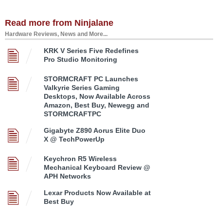
Read more from Ninjalane
Hardware Reviews, News and More...
KRK V Series Five Redefines
Pro Studio Monitoring
STORMCRAFT PC Launches
Valkyrie Series Gaming
Desktops, Now Available Across
Amazon, Best Buy, Newegg and
STORMCRAFTPC
Gigabyte Z890 Aorus Elite Duo
X @ TechPowerUp
Keychron R5 Wireless
Mechanical Keyboard Review @
APH Networks
Lexar Products Now Available at
Best Buy