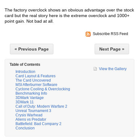
The factory overclock shows an obvious advantage over the stock
card but the real story here is the extreme overclock and 1000+
point gain. Not bad at all.
Subscribe RSS Feed
« Previous Page
Next Page »
Table of Contents
View the Gallery
Introduction
Card Layout & Features
The Card Uncovered
MSI Afterburner Software
Cyclone Cooling & Overclocking
Benchmarking Info
3DMark Vantage
3DMark 11
Call of Duty: Modern Warfare 2
Unreal Tournament 3
Crysis Warhead
Aliens vs Predator
Battlefield: Bad Company 2
Conclusion