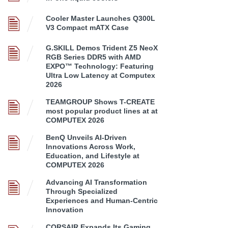
Cooler Master Launches Q300L
V3 Compact mATX Case
G.SKILL Demos Trident Z5 NeoX
RGB Series DDR5 with AMD
EXPO™ Technology: Featuring
Ultra Low Latency at Computex
2026
TEAMGROUP Shows T-CREATE
most popular product lines at at
COMPUTEX 2026
BenQ Unveils AI-Driven
Innovations Across Work,
Education, and Lifestyle at
COMPUTEX 2026
Advancing AI Transformation
Through Specialized
Experiences and Human-Centric
Innovation
CORSAIR Expands Its Gaming