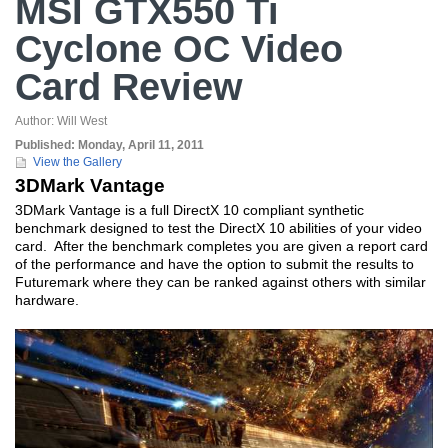
MSI GTX550 Ti
Cyclone OC Video
Card Review
Author:
Will West
Published:
Monday, April 11, 2011
View the Gallery
3DMark Vantage
3DMark Vantage is a full DirectX 10 compliant synthetic
benchmark designed to test the DirectX 10 abilities of your video
card. After the benchmark completes you are given a report card
of the performance and have the option to submit the results to
Futuremark where they can be ranked against others with similar
hardware.