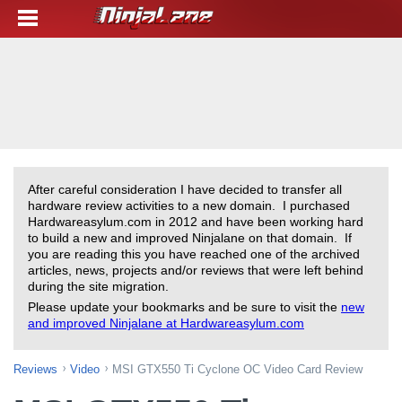
After careful consideration I have decided to transfer all
hardware review activities to a new domain. I purchased
Hardwareasylum.com in 2012 and have been working hard
to build a new and improved Ninjalane on that domain. If
you are reading this you have reached one of the archived
articles, news, projects and/or reviews that were left behind
during the site migration.
Please update your bookmarks and be sure to visit the
new
and improved Ninjalane at Hardwareasylum.com
Reviews
Video
MSI GTX550 Ti Cyclone OC Video Card Review