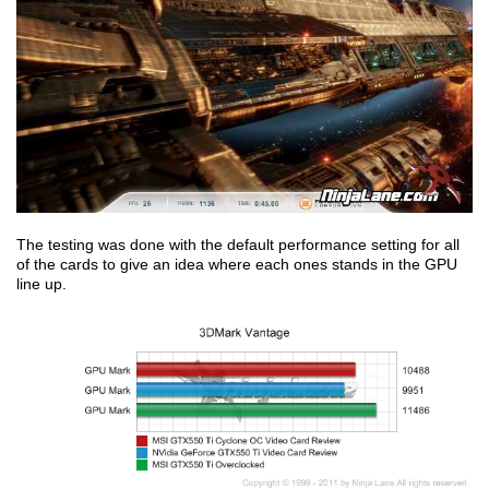
The testing was done with the default performance setting for all
of the cards to give an idea where each ones stands in the GPU
line up.