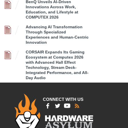
BenQ Unveils AI-Driven
Innovations Across Work,
Education, and Lifestyle at
COMPUTEX 2026
Advancing AI Transformation
Through Specialized
Experiences and Human-Centric
Innovation
CORSAIR Expands Its Gaming
Ecosystem at Computex 2026
with Advanced Hall Effect
Technology, Stream Deck-
Integrated Performance, and All-
Day Audio
CONNECT WITH US