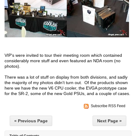
VIP's were invited to tour their meeting room which contained
considerably more stuff and even featured an NDA room (no
photos).
There was a lot of stuff on display from both divisions, and sadly
the majority of my photos didn't turn out. Of the products shown
here we have the new V6 CPU cooler, the EVGA prototype case
for the SR-2, some of the new Gold PSUs, and a couple of cases.
Subscribe RSS Feed
« Previous Page
Next Page »