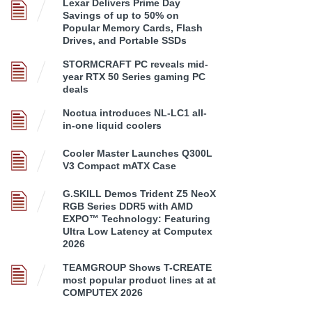
Lexar Delivers Prime Day
Savings of up to 50% on
Popular Memory Cards, Flash
Drives, and Portable SSDs
STORMCRAFT PC reveals mid-
year RTX 50 Series gaming PC
deals
Noctua introduces NL-LC1 all-
in-one liquid coolers
Cooler Master Launches Q300L
V3 Compact mATX Case
G.SKILL Demos Trident Z5 NeoX
RGB Series DDR5 with AMD
EXPO™ Technology: Featuring
Ultra Low Latency at Computex
2026
TEAMGROUP Shows T-CREATE
most popular product lines at at
COMPUTEX 2026