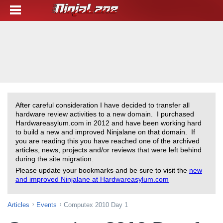
After careful consideration I have decided to transfer all
hardware review activities to a new domain. I purchased
Hardwareasylum.com in 2012 and have been working hard
to build a new and improved Ninjalane on that domain. If
you are reading this you have reached one of the archived
articles, news, projects and/or reviews that were left behind
during the site migration.
Please update your bookmarks and be sure to visit the
new
and improved Ninjalane at Hardwareasylum.com
Articles
Events
Computex 2010 Day 1