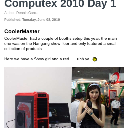
Computex 2010 Day 1
Author:
Dennis Garcia
Published:
Tuesday, June 08, 2010
CoolerMaster
CoolerMaster had a couple of booths setup this year, the main
one was on the Nangang show floor and only featured a small
selection of products.
Here we have a Show girl and a red..... uhh ya