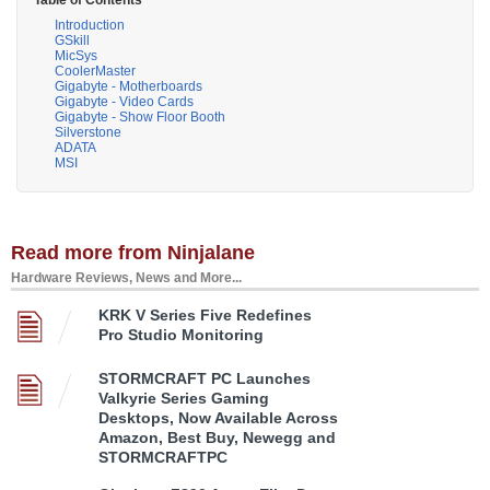
Table of Contents
Introduction
GSkill
MicSys
CoolerMaster
Gigabyte - Motherboards
Gigabyte - Video Cards
Gigabyte - Show Floor Booth
Silverstone
ADATA
MSI
Read more from Ninjalane
Hardware Reviews, News and More...
KRK V Series Five Redefines
Pro Studio Monitoring
STORMCRAFT PC Launches
Valkyrie Series Gaming
Desktops, Now Available Across
Amazon, Best Buy, Newegg and
STORMCRAFTPC