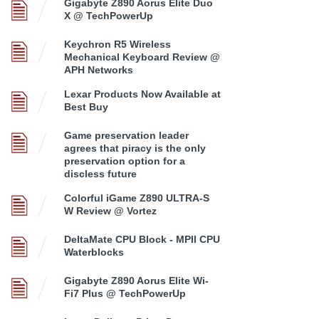
Gigabyte Z890 Aorus Elite Duo
X @ TechPowerUp
Keychron R5 Wireless
Mechanical Keyboard Review @
APH Networks
Lexar Products Now Available at
Best Buy
Game preservation leader
agrees that piracy is the only
preservation option for a
discless future
Colorful iGame Z890 ULTRA-S
W Review @ Vortez
DeltaMate CPU Block - MPII CPU
Waterblocks
Gigabyte Z890 Aorus Elite Wi-
Fi7 Plus @ TechPowerUp