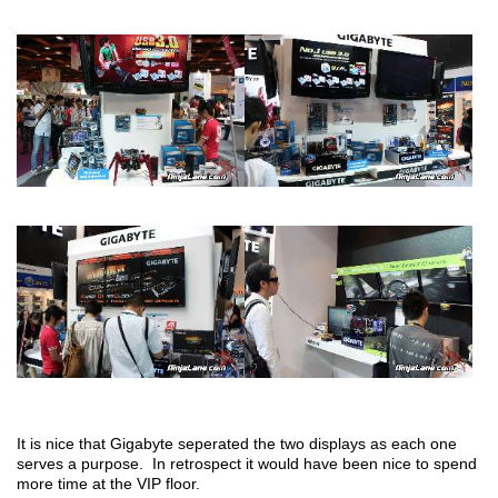
It is nice that Gigabyte seperated the two displays as each one
serves a purpose. In retrospect it would have been nice to spend
more time at the VIP floor.