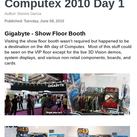
Computex 2010 Day 1
Author:
Dennis Garcia
Published:
Tuesday, June 08, 2010
Gigabyte - Show Floor Booth
Visiting the show floor booth wasn't required but happened to be
a destination on the 4th day of Computex. Most of this stuff could
be seen on the VIP floor except for the live 3D Vision demos,
system displays, and various non-retail components, boards, and
cards.