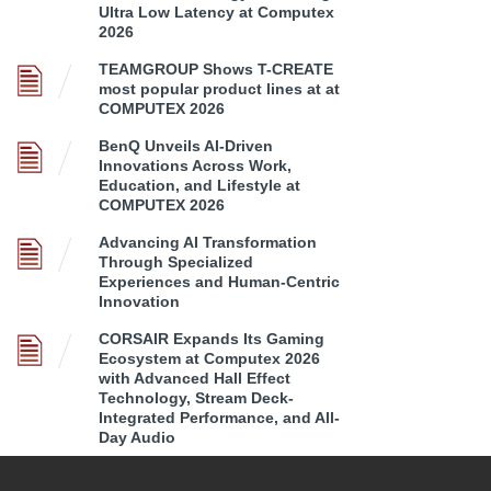
Ultra Low Latency at Computex
2026
TEAMGROUP Shows T-CREATE
most popular product lines at at
COMPUTEX 2026
BenQ Unveils AI-Driven
Innovations Across Work,
Education, and Lifestyle at
COMPUTEX 2026
Advancing AI Transformation
Through Specialized
Experiences and Human-Centric
Innovation
CORSAIR Expands Its Gaming
Ecosystem at Computex 2026
with Advanced Hall Effect
Technology, Stream Deck-
Integrated Performance, and All-
Day Audio