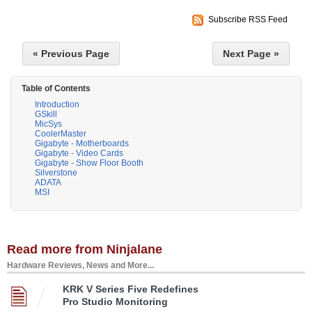
Subscribe RSS Feed
« Previous Page
Next Page »
Table of Contents
Introduction
GSkill
MicSys
CoolerMaster
Gigabyte - Motherboards
Gigabyte - Video Cards
Gigabyte - Show Floor Booth
Silverstone
ADATA
MSI
Read more from Ninjalane
Hardware Reviews, News and More...
KRK V Series Five Redefines
Pro Studio Monitoring