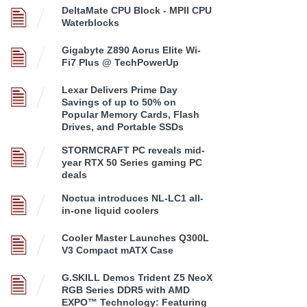
DeltaMate CPU Block - MPII CPU
Waterblocks
Gigabyte Z890 Aorus Elite Wi-
Fi7 Plus @ TechPowerUp
Lexar Delivers Prime Day
Savings of up to 50% on
Popular Memory Cards, Flash
Drives, and Portable SSDs
STORMCRAFT PC reveals mid-
year RTX 50 Series gaming PC
deals
Noctua introduces NL-LC1 all-
in-one liquid coolers
Cooler Master Launches Q300L
V3 Compact mATX Case
G.SKILL Demos Trident Z5 NeoX
RGB Series DDR5 with AMD
EXPO™ Technology: Featuring