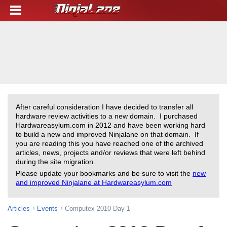
After careful consideration I have decided to transfer all
hardware review activities to a new domain. I purchased
Hardwareasylum.com in 2012 and have been working hard
to build a new and improved Ninjalane on that domain. If
you are reading this you have reached one of the archived
articles, news, projects and/or reviews that were left behind
during the site migration.
Please update your bookmarks and be sure to visit the
new
and improved Ninjalane at Hardwareasylum.com
Articles
Events
Computex 2010 Day 1