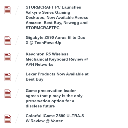
STORMCRAFT PC Launches
Valkyrie Series Gaming
Desktops, Now Available Across
Amazon, Best Buy, Newegg and
STORMCRAFTPC
Gigabyte Z890 Aorus Elite Duo
X @ TechPowerUp
Keychron R5 Wireless
Mechanical Keyboard Review @
APH Networks
Lexar Products Now Available at
Best Buy
Game preservation leader
agrees that piracy is the only
preservation option for a
discless future
Colorful iGame Z890 ULTRA-S
W Review @ Vortez