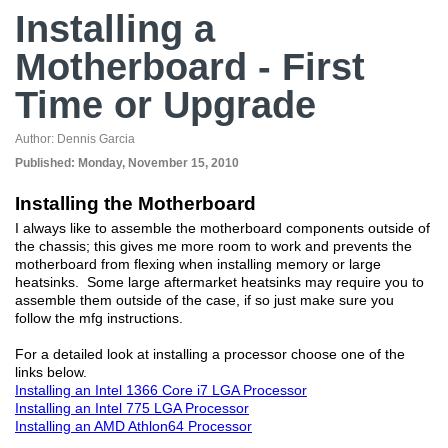
Installing a
Motherboard - First
Time or Upgrade
Author:
Dennis Garcia
Published:
Monday, November 15, 2010
Installing the Motherboard
I always like to assemble the motherboard components outside of
the chassis; this gives me more room to work and prevents the
motherboard from flexing when installing memory or large
heatsinks. Some large aftermarket heatsinks may require you to
assemble them outside of the case, if so just make sure you
follow the mfg instructions.
For a detailed look at installing a processor choose one of the
links below.
Installing an Intel 1366 Core i7 LGA Processor
Installing an Intel 775 LGA Processor
Installing an AMD Athlon64 Processor