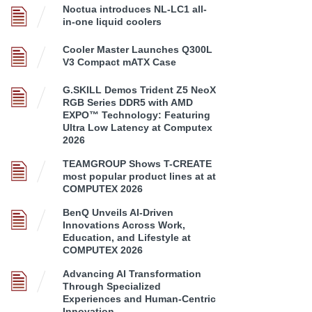
Noctua introduces NL-LC1 all-
in-one liquid coolers
Cooler Master Launches Q300L
V3 Compact mATX Case
G.SKILL Demos Trident Z5 NeoX
RGB Series DDR5 with AMD
EXPO™ Technology: Featuring
Ultra Low Latency at Computex
2026
TEAMGROUP Shows T-CREATE
most popular product lines at at
COMPUTEX 2026
BenQ Unveils AI-Driven
Innovations Across Work,
Education, and Lifestyle at
COMPUTEX 2026
Advancing AI Transformation
Through Specialized
Experiences and Human-Centric
Innovation