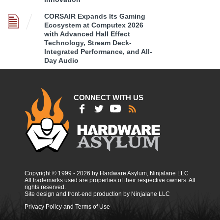
CORSAIR Expands Its Gaming
Ecosystem at Computex 2026
with Advanced Hall Effect
Technology, Stream Deck-
Integrated Performance, and All-
Day Audio
CONNECT WITH US
Copyright © 1999 - 2026 by Hardware Asylum, Ninjalane LLC
All trademarks used are properties of their respective owners. All
rights reserved.
Site design and front-end production by Ninjalane LLC
Privacy Policy and Terms of Use