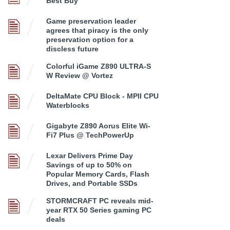
Best Buy
Game preservation leader
agrees that piracy is the only
preservation option for a
discless future
Colorful iGame Z890 ULTRA-S
W Review @ Vortez
DeltaMate CPU Block - MPII CPU
Waterblocks
Gigabyte Z890 Aorus Elite Wi-
Fi7 Plus @ TechPowerUp
Lexar Delivers Prime Day
Savings of up to 50% on
Popular Memory Cards, Flash
Drives, and Portable SSDs
STORMCRAFT PC reveals mid-
year RTX 50 Series gaming PC
deals