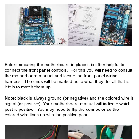
Before securing the motherboard in place it is often helpful to
connect the front panel controls. For this you will need to consult
the motherboard manual and locate the front panel wiring
harness. The ends will be marked as to what they do; all that is
left is to match them up.
Note:
black is always ground (or negative) and the colored wire is
signal (or positive) Your motherboard manual will indicate which
post is positive. You may need to flip the connector so the
colored wire lines up with the positive post.