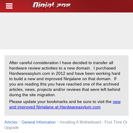
After careful consideration I have decided to transfer all
hardware review activities to a new domain. I purchased
Hardwareasylum.com in 2012 and have been working hard
to build a new and improved Ninjalane on that domain. If
you are reading this you have reached one of the archived
articles, news, projects and/or reviews that were left behind
during the site migration.
Please update your bookmarks and be sure to visit the
new
and improved Ninjalane at Hardwareasylum.com
Articles
General Information
Installing A Motherboard - First Time Or
Upgrade