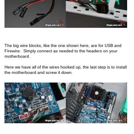
The big wire blocks, like the one shown here, are for USB and
Firewire. Simply connect as needed to the headers on your
motherboard.
Here we have all of the wires hooked up, the last step is to install
the motherboard and screw it down.