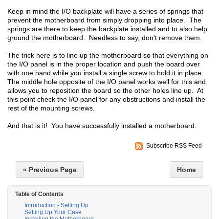
Keep in mind the I/O backplate will have a series of springs that
prevent the motherboard from simply dropping into place. The
springs are there to keep the backplate installed and to also help
ground the motherboard. Needless to say, don't remove them.
The trick here is to line up the motherboard so that everything on
the I/O panel is in the proper location and push the board over
with one hand while you install a single screw to hold it in place.
The middle hole opposite of the I/O panel works well for this and
allows you to reposition the board so the other holes line up. At
this point check the I/O panel for any obstructions and install the
rest of the mounting screws.
And that is it! You have successfully installed a motherboard.
Subscribe RSS Feed
« Previous Page
Home
Table of Contents
Introduction - Setting Up
Setting Up Your Case