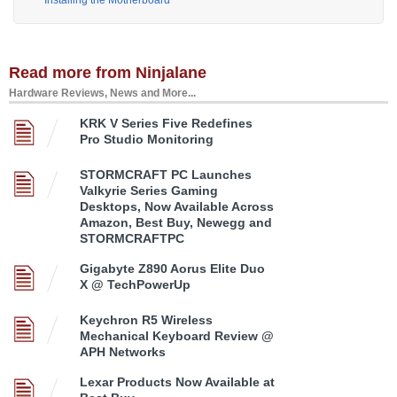
Installing the Motherboard
Read more from Ninjalane
Hardware Reviews, News and More...
KRK V Series Five Redefines
Pro Studio Monitoring
STORMCRAFT PC Launches
Valkyrie Series Gaming
Desktops, Now Available Across
Amazon, Best Buy, Newegg and
STORMCRAFTPC
Gigabyte Z890 Aorus Elite Duo
X @ TechPowerUp
Keychron R5 Wireless
Mechanical Keyboard Review @
APH Networks
Lexar Products Now Available at