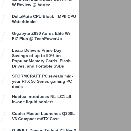
W Review @ Vortez
DeltaMate CPU Block - MPII CPU
Waterblocks
Gigabyte Z890 Aorus Elite Wi-
Fi7 Plus @ TechPowerUp
Lexar Delivers Prime Day
Savings of up to 50% on
Popular Memory Cards, Flash
Drives, and Portable SSDs
STORMCRAFT PC reveals mid-
year RTX 50 Series gaming PC
deals
Noctua introduces NL-LC1 all-
in-one liquid coolers
Cooler Master Launches Q300L
V3 Compact mATX Case
G.SKILL Demos Trident Z5 NeoX