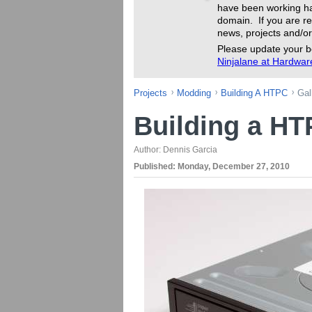
have been working ha
domain. If you are re
news, projects and/or
Please update your b
Ninjalane at Hardwa
Projects
Modding
Building A HTPC
Gal
Building a H
Author:
Dennis Garcia
Published:
Monday, December 27, 2010