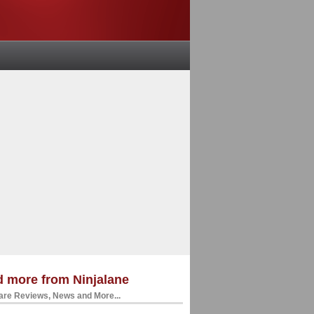
 more from Ninjalane
re Reviews, News and More...