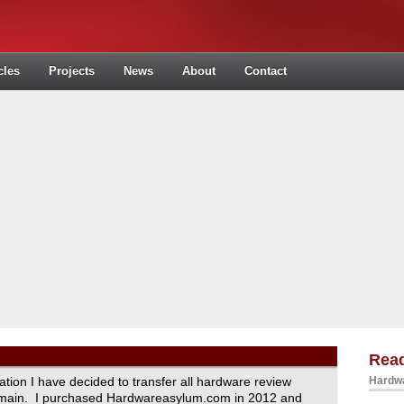
cles
Projects
News
About
Contact
Read
ration I have decided to transfer all hardware review
Hardwa
domain. I purchased Hardwareasylum.com in 2012 and