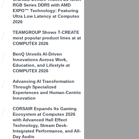
RGB Series DDR5 with AMD
EXPO™ Technology: Featuring
Ultra Low Latency at Computex
2026
TEAMGROUP Shows T-CREATE
most popular product lines at at
COMPUTEX 2026
BenQ Unveils AI-Driven
Innovations Across Work,
Education, and Lifestyle at
COMPUTEX 2026
Advancing AI Transformation
Through Specialized
Experiences and Human-Centric
Innovation
CORSAIR Expands Its Gaming
Ecosystem at Computex 2026
with Advanced Hall Effect
Technology, Stream Deck-
Integrated Performance, and All-
Day Audio