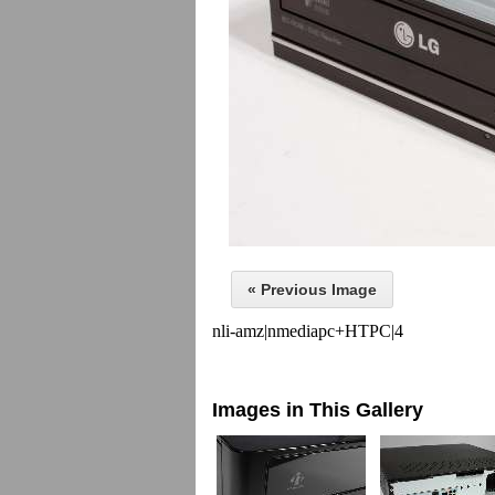
« Previous Image
nli-amz|nmediapc+HTPC|4
Images in This Gallery