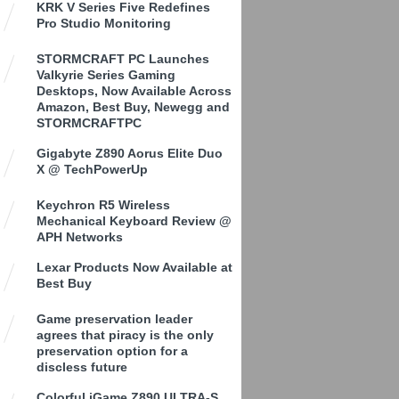
KRK V Series Five Redefines
Pro Studio Monitoring
STORMCRAFT PC Launches
Valkyrie Series Gaming
Desktops, Now Available Across
Amazon, Best Buy, Newegg and
STORMCRAFTPC
Gigabyte Z890 Aorus Elite Duo
X @ TechPowerUp
Keychron R5 Wireless
Mechanical Keyboard Review @
APH Networks
Lexar Products Now Available at
Best Buy
Game preservation leader
agrees that piracy is the only
preservation option for a
discless future
Colorful iGame Z890 ULTRA-S