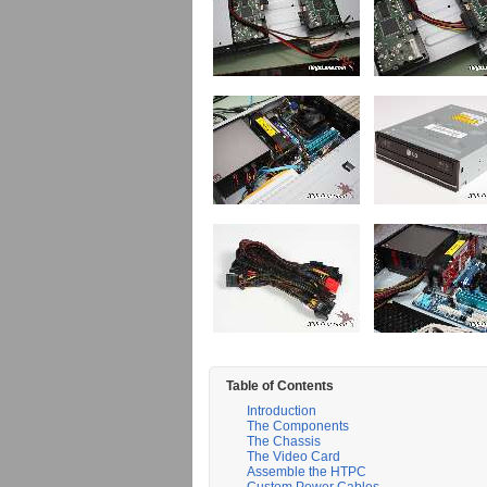
Table of Contents
Introduction
The Components
The Chassis
The Video Card
Assemble the HTPC