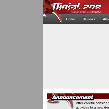
Home
Reviews
Arti
After careful conside
activities to a new 