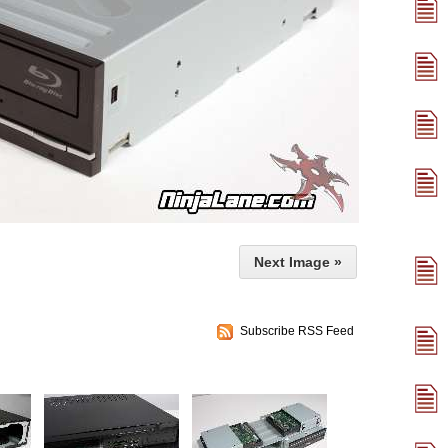
Next Image »
Subscribe RSS Feed