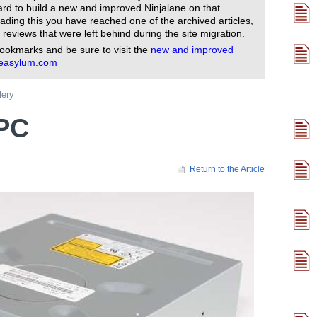
rd to build a new and improved Ninjalane on that
ading this you have reached one of the archived articles,
 reviews that were left behind during the site migration.
ookmarks and be sure to visit the
new and improved
reasylum.com
lery
TPC
Return to the Article