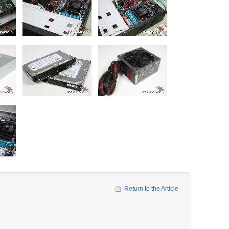
Return to the Article