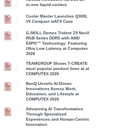
in-one liquid coolers
Cooler Master Launches Q300L
V3 Compact mATX Case
G.SKILL Demos Trident Z5 NeoX
RGB Series DDR5 with AMD
EXPO™ Technology: Featuring
Ultra Low Latency at Computex
2026
TEAMGROUP Shows T-CREATE
most popular product lines at at
COMPUTEX 2026
BenQ Unveils AI-Driven
Innovations Across Work,
Education, and Lifestyle at
COMPUTEX 2026
Advancing AI Transformation
Through Specialized
Experiences and Human-Centric
Innovation