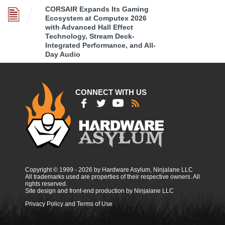
CORSAIR Expands Its Gaming
Ecosystem at Computex 2026
with Advanced Hall Effect
Technology, Stream Deck-
Integrated Performance, and All-
Day Audio
CONNECT WITH US
Copyright © 1999 - 2026 by Hardware Asylum, Ninjalane LLC
All trademarks used are properties of their respective owners. All
rights reserved.
Site design and front-end production by Ninjalane LLC
Privacy Policy and Terms of Use