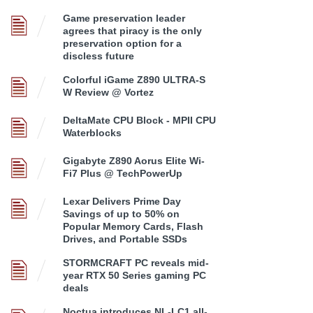
Game preservation leader
agrees that piracy is the only
preservation option for a
discless future
Colorful iGame Z890 ULTRA-S
W Review @ Vortez
DeltaMate CPU Block - MPII CPU
Waterblocks
Gigabyte Z890 Aorus Elite Wi-
Fi7 Plus @ TechPowerUp
Lexar Delivers Prime Day
Savings of up to 50% on
Popular Memory Cards, Flash
Drives, and Portable SSDs
STORMCRAFT PC reveals mid-
year RTX 50 Series gaming PC
deals
Noctua introduces NL-LC1 all-