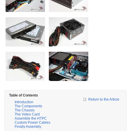
Table of Contents
Return to the Article
Introduction
The Components
The Chassis
The Video Card
Assemble the HTPC
Custom Power Cables
Finally Assembly