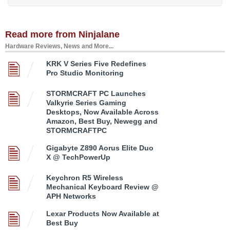
Read more from Ninjalane
Hardware Reviews, News and More...
KRK V Series Five Redefines
Pro Studio Monitoring
STORMCRAFT PC Launches
Valkyrie Series Gaming
Desktops, Now Available Across
Amazon, Best Buy, Newegg and
STORMCRAFTPC
Gigabyte Z890 Aorus Elite Duo
X @ TechPowerUp
Keychron R5 Wireless
Mechanical Keyboard Review @
APH Networks
Lexar Products Now Available at
Best Buy