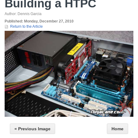
Building a HTPC
Author:
Dennis Garcia
Published:
Monday, December 27, 2010
Return to the Article
« Previous Image
Home