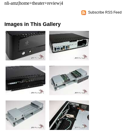
nli-amz|home+theater+review|4
Subscribe RSS Feed
Images in This Gallery