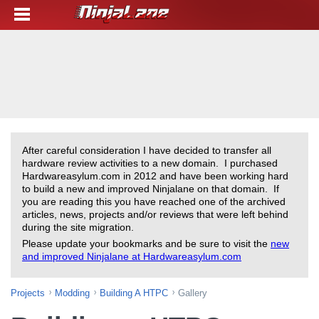
After careful consideration I have decided to transfer all
hardware review activities to a new domain. I purchased
Hardwareasylum.com in 2012 and have been working hard
to build a new and improved Ninjalane on that domain. If
you are reading this you have reached one of the archived
articles, news, projects and/or reviews that were left behind
during the site migration.
Please update your bookmarks and be sure to visit the
new
and improved Ninjalane at Hardwareasylum.com
Projects
Modding
Building A HTPC
Gallery