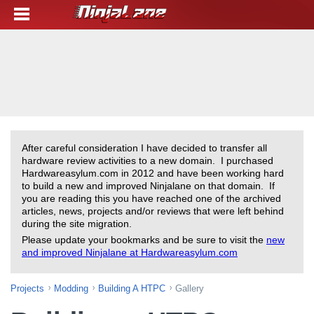
After careful consideration I have decided to transfer all
hardware review activities to a new domain. I purchased
Hardwareasylum.com in 2012 and have been working hard
to build a new and improved Ninjalane on that domain. If
you are reading this you have reached one of the archived
articles, news, projects and/or reviews that were left behind
during the site migration.
Please update your bookmarks and be sure to visit the
new
and improved Ninjalane at Hardwareasylum.com
Projects
Modding
Building A HTPC
Gallery