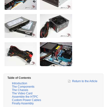
Table of Contents
Return to the Article
Introduction
The Components
The Chassis
The Video Card
Assemble the HTPC
Custom Power Cables
Finally Assembly