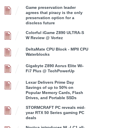
Game preservation leader
agrees that piracy is the only
preservation option for a
discless future
Colorful iGame Z890 ULTRA-S
W Review @ Vortez
DeltaMate CPU Block - MPII CPU
Waterblocks
Gigabyte Z890 Aorus Elite Wi-
Fi7 Plus @ TechPowerUp
Lexar Delivers Prime Day
Savings of up to 50% on
Popular Memory Cards, Flash
Drives, and Portable SSDs
STORMCRAFT PC reveals mid-
year RTX 50 Series gaming PC
deals
Noctua introduces NL-LC1 all-