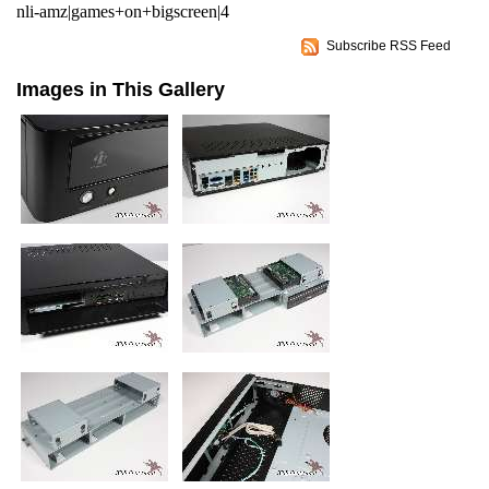
nli-amz|games+on+bigscreen|4
Subscribe RSS Feed
Images in This Gallery