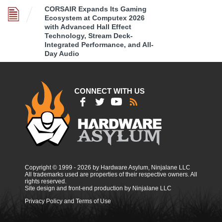
CORSAIR Expands Its Gaming
Ecosystem at Computex 2026
with Advanced Hall Effect
Technology, Stream Deck-
Integrated Performance, and All-
Day Audio
CONNECT WITH US
Copyright © 1999 - 2026 by Hardware Asylum, Ninjalane LLC
All trademarks used are properties of their respective owners. All
rights reserved.
Site design and front-end production by Ninjalane LLC
Privacy Policy and Terms of Use