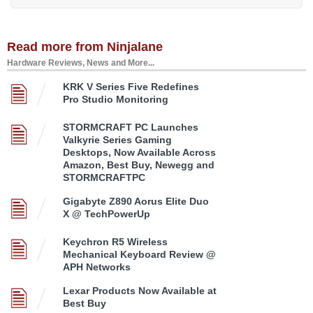
Read more from Ninjalane
Hardware Reviews, News and More...
KRK V Series Five Redefines
Pro Studio Monitoring
STORMCRAFT PC Launches
Valkyrie Series Gaming
Desktops, Now Available Across
Amazon, Best Buy, Newegg and
STORMCRAFTPC
Gigabyte Z890 Aorus Elite Duo
X @ TechPowerUp
Keychron R5 Wireless
Mechanical Keyboard Review @
APH Networks
Lexar Products Now Available at
Best Buy