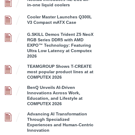
in-one liquid coolers
Cooler Master Launches Q300L
V3 Compact mATX Case
G.SKILL Demos Trident Z5 NeoX
RGB Series DDR5 with AMD
EXPO™ Technology: Featuring
Ultra Low Latency at Computex
2026
TEAMGROUP Shows T-CREATE
most popular product lines at at
COMPUTEX 2026
BenQ Unveils AI-Driven
Innovations Across Work,
Education, and Lifestyle at
COMPUTEX 2026
Advancing AI Transformation
Through Specialized
Experiences and Human-Centric
Innovation