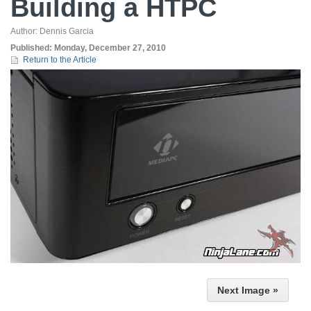
Building a HTPC
Author:
Dennis Garcia
Published:
Monday, December 27, 2010
Return to the Article
Next Image »