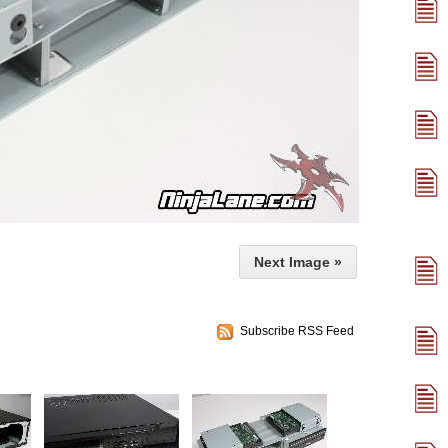
Next Image »
Subscribe RSS Feed