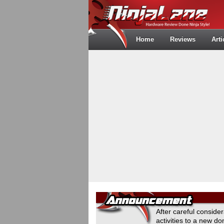
Home
Reviews
Arti
After careful conside
activities to a new 