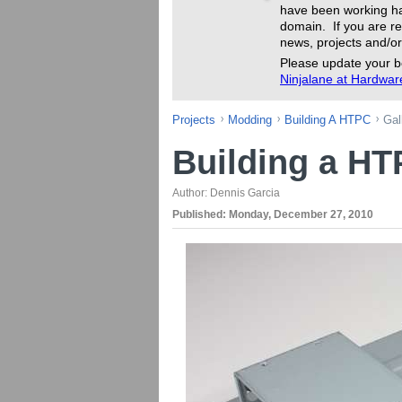
have been working ha
domain. If you are re
news, projects and/or
Please update your b
Ninjalane at Hardwa
Projects
Modding
Building A HTPC
Gal
Building a H
Author:
Dennis Garcia
Published:
Monday, December 27, 2010