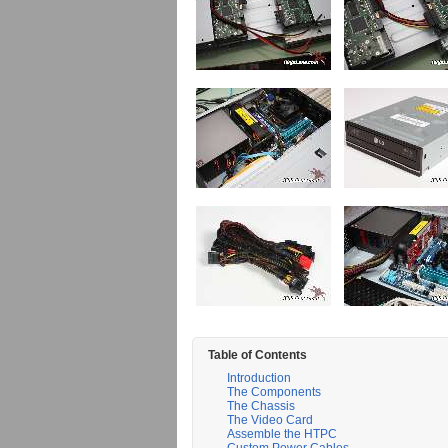
Table of Contents
Introduction
The Components
The Chassis
The Video Card
Assemble the HTPC