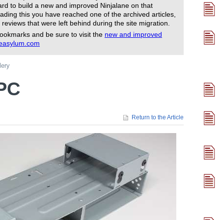
rd to build a new and improved Ninjalane on that
ading this you have reached one of the archived articles,
 reviews that were left behind during the site migration.
ookmarks and be sure to visit the
new and improved
reasylum.com
lery
TPC
Return to the Article