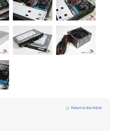
Return to the Article