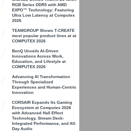
RGB Series DDR5 with AMD
EXPO™ Technology: Featuring
Ultra Low Latency at Computex
2026
TEAMGROUP Shows T-CREATE
most popular product lines at at
COMPUTEX 2026
BenQ Unveils AI-Driven
Innovations Across Work,
Education, and Lifestyle at
COMPUTEX 2026
Advancing AI Transformation
Through Specialized
Experiences and Human-Centric
Innovation
CORSAIR Expands Its Gaming
Ecosystem at Computex 2026
with Advanced Hall Effect
Technology, Stream Deck-
Integrated Performance, and All-
Day Audio