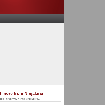
 more from Ninjalane
re Reviews, News and More...