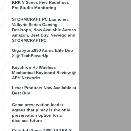
KRK V Series Five Redefines
Pro Studio Monitoring
STORMCRAFT PC Launches
Valkyrie Series Gaming
Desktops, Now Available Across
Amazon, Best Buy, Newegg and
STORMCRAFTPC
Gigabyte Z890 Aorus Elite Duo
X @ TechPowerUp
Keychron R5 Wireless
Mechanical Keyboard Review @
APH Networks
Lexar Products Now Available at
Best Buy
Game preservation leader
agrees that piracy is the only
preservation option for a
discless future
Colorful iGame Z890 ULTRA-S