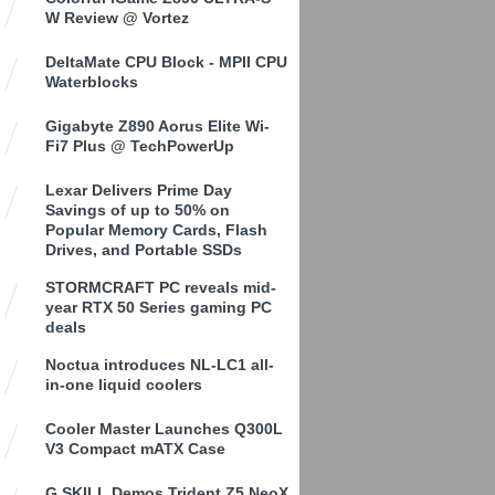
W Review @ Vortez
DeltaMate CPU Block - MPII CPU
Waterblocks
Gigabyte Z890 Aorus Elite Wi-
Fi7 Plus @ TechPowerUp
Lexar Delivers Prime Day
Savings of up to 50% on
Popular Memory Cards, Flash
Drives, and Portable SSDs
STORMCRAFT PC reveals mid-
year RTX 50 Series gaming PC
deals
Noctua introduces NL-LC1 all-
in-one liquid coolers
Cooler Master Launches Q300L
V3 Compact mATX Case
G.SKILL Demos Trident Z5 NeoX