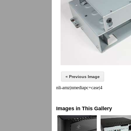
« Previous Image
nli-amz|nmediapc+case|4
Images in This Gallery