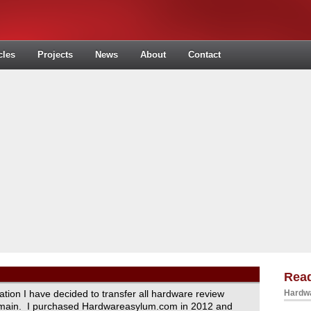
cles
Projects
News
About
Contact
Read
ration I have decided to transfer all hardware review
Hardwa
domain. I purchased Hardwareasylum.com in 2012 and