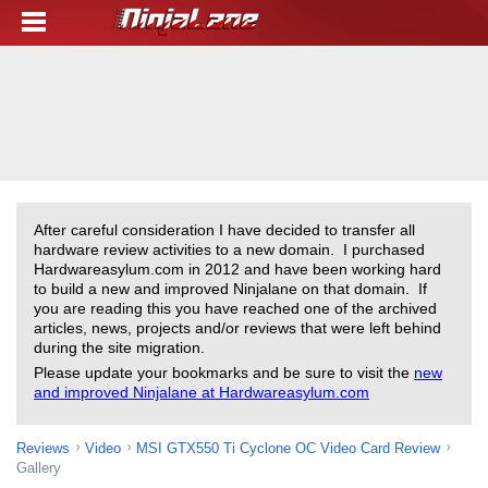
After careful consideration I have decided to transfer all
hardware review activities to a new domain. I purchased
Hardwareasylum.com in 2012 and have been working hard
to build a new and improved Ninjalane on that domain. If
you are reading this you have reached one of the archived
articles, news, projects and/or reviews that were left behind
during the site migration.
Please update your bookmarks and be sure to visit the
new
and improved Ninjalane at Hardwareasylum.com
Reviews
Video
MSI GTX550 Ti Cyclone OC Video Card Review
Gallery