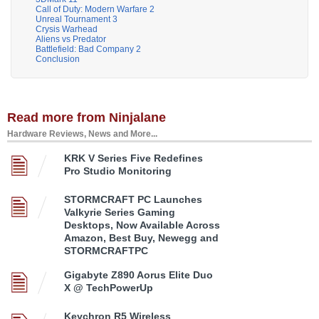
Call of Duty: Modern Warfare 2
Unreal Tournament 3
Crysis Warhead
Aliens vs Predator
Battlefield: Bad Company 2
Conclusion
Read more from Ninjalane
Hardware Reviews, News and More...
KRK V Series Five Redefines
Pro Studio Monitoring
STORMCRAFT PC Launches
Valkyrie Series Gaming
Desktops, Now Available Across
Amazon, Best Buy, Newegg and
STORMCRAFTPC
Gigabyte Z890 Aorus Elite Duo
X @ TechPowerUp
Keychron R5 Wireless