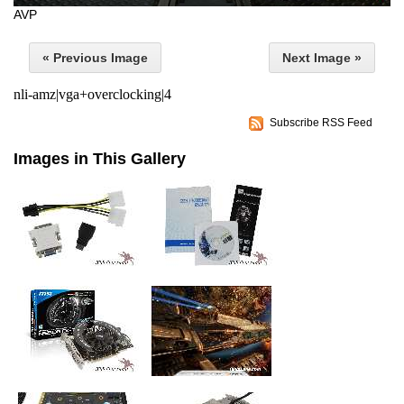
AVP
« Previous Image
Next Image »
nli-amz|vga+overclocking|4
Subscribe RSS Feed
Images in This Gallery