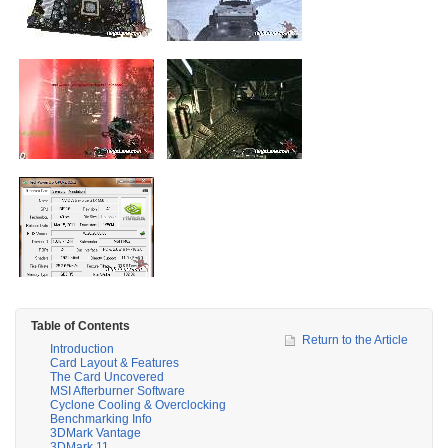
Table of Contents
Return to the Article
Introduction
Card Layout & Features
The Card Uncovered
MSI Afterburner Software
Cyclone Cooling & Overclocking
Benchmarking Info
3DMark Vantage
3DMark 11