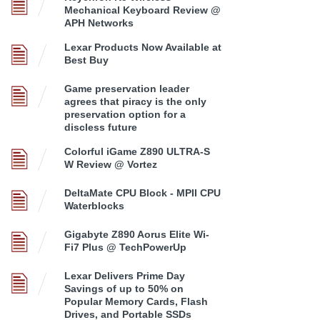
Mechanical Keyboard Review @
APH Networks
Lexar Products Now Available at
Best Buy
Game preservation leader
agrees that piracy is the only
preservation option for a
discless future
Colorful iGame Z890 ULTRA-S
W Review @ Vortez
DeltaMate CPU Block - MPII CPU
Waterblocks
Gigabyte Z890 Aorus Elite Wi-
Fi7 Plus @ TechPowerUp
Lexar Delivers Prime Day
Savings of up to 50% on
Popular Memory Cards, Flash
Drives, and Portable SSDs