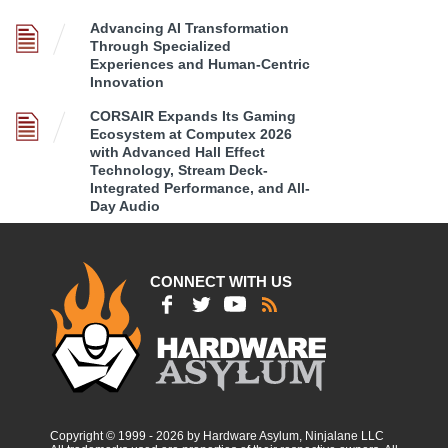
Advancing AI Transformation
Through Specialized
Experiences and Human-Centric
Innovation
CORSAIR Expands Its Gaming
Ecosystem at Computex 2026
with Advanced Hall Effect
Technology, Stream Deck-
Integrated Performance, and All-
Day Audio
CONNECT WITH US
Copyright © 1999 - 2026 by Hardware Asylum, Ninjalane LLC