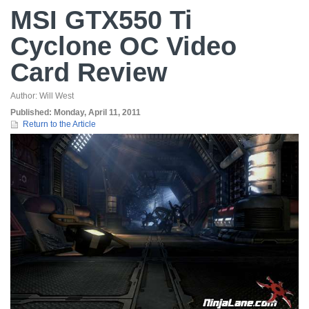
MSI GTX550 Ti
Cyclone OC Video
Card Review
Author:
Will West
Published:
Monday, April 11, 2011
Return to the Article