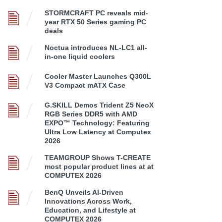
STORMCRAFT PC reveals mid-
year RTX 50 Series gaming PC
deals
Noctua introduces NL-LC1 all-
in-one liquid coolers
Cooler Master Launches Q300L
V3 Compact mATX Case
G.SKILL Demos Trident Z5 NeoX
RGB Series DDR5 with AMD
EXPO™ Technology: Featuring
Ultra Low Latency at Computex
2026
TEAMGROUP Shows T-CREATE
most popular product lines at at
COMPUTEX 2026
BenQ Unveils AI-Driven
Innovations Across Work,
Education, and Lifestyle at
COMPUTEX 2026