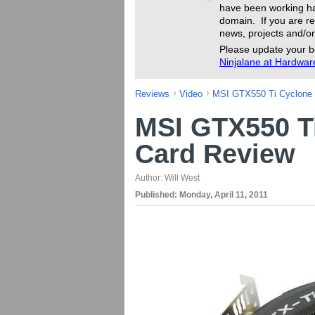
have been working ha
domain. If you are re
news, projects and/or
Please update your b
Ninjalane at Hardwa
Reviews
Video
MSI GTX550 Ti Cyclone
MSI GTX550 T
Card Review
Author:
Will West
Published:
Monday, April 11, 2011