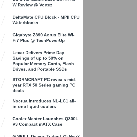
W Review @ Vortez
DeltaMate CPU Block - MPII CPU
Waterblocks
Gigabyte Z890 Aorus Elite Wi-
Fi7 Plus @ TechPowerUp
Lexar Delivers Prime Day
Savings of up to 50% on
Popular Memory Cards, Flash
Drives, and Portable SSDs
STORMCRAFT PC reveals mid-
year RTX 50 Series gaming PC
deals
Noctua introduces NL-LC1 all-
in-one liquid coolers
Cooler Master Launches Q300L
V3 Compact mATX Case
G.SKILL Demos Trident Z5 NeoX