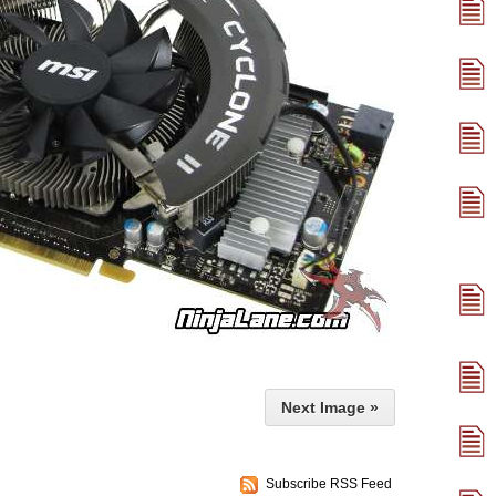
Next Image »
Subscribe RSS Feed