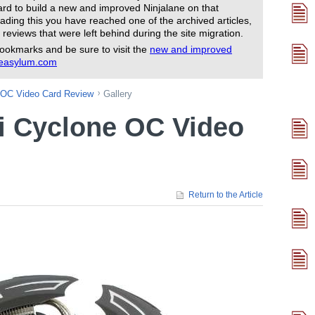
rd to build a new and improved Ninjalane on that
ading this you have reached one of the archived articles,
 reviews that were left behind during the site migration.
ookmarks and be sure to visit the
new and improved
reasylum.com
 OC Video Card Review
Gallery
i Cyclone OC Video
Return to the Article