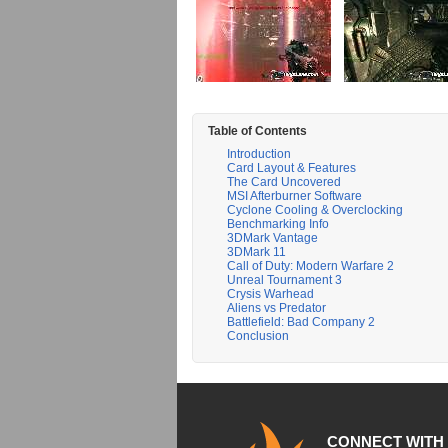
Table of Contents
Introduction
Card Layout & Features
The Card Uncovered
MSI Afterburner Software
Cyclone Cooling & Overclocking
Benchmarking Info
3DMark Vantage
3DMark 11
Call of Duty: Modern Warfare 2
Unreal Tournament 3
Crysis Warhead
Aliens vs Predator
Battlefield: Bad Company 2
Conclusion
CONNECT WITH