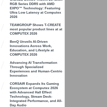
RGB Series DDR5 with AMD
EXPO™ Technology: Featuring
Ultra Low Latency at Computex
2026
TEAMGROUP Shows T-CREATE
most popular product lines at at
COMPUTEX 2026
BenQ Unveils AI-Driven
Innovations Across Work,
Education, and Lifestyle at
COMPUTEX 2026
Advancing AI Transformation
Through Specialized
Experiences and Human-Centric
Innovation
CORSAIR Expands Its Gaming
Ecosystem at Computex 2026
with Advanced Hall Effect
Technology, Stream Deck-
Integrated Performance, and All-
Day Audio