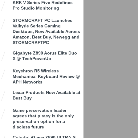
KRK V Series Five Redefines
Pro Studio Monitoring
STORMCRAFT PC Launches
Valkyrie Series Gaming
Desktops, Now Available Across
Amazon, Best Buy, Newegg and
STORMCRAFTPC
Gigabyte Z890 Aorus Elite Duo
X @ TechPowerUp
Keychron R5 Wireless
Mechanical Keyboard Review @
APH Networks
Lexar Products Now Available at
Best Buy
Game preservation leader
agrees that piracy is the only
preservation option for a
discless future
Colorful iGame Z890 ULTRA-S