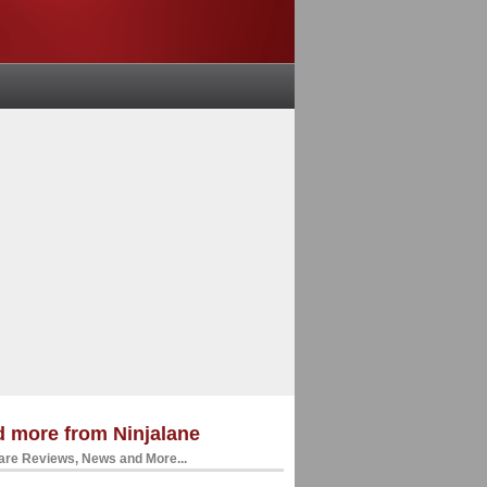
 more from Ninjalane
re Reviews, News and More...