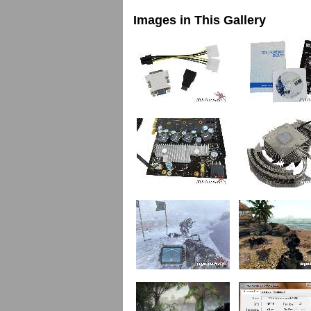
Images in This Gallery