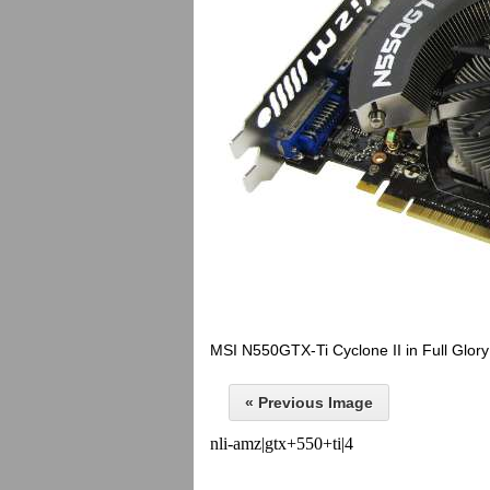
MSI N550GTX-Ti Cyclone II in Full Glory
« Previous Image
nli-amz|gtx+550+ti|4