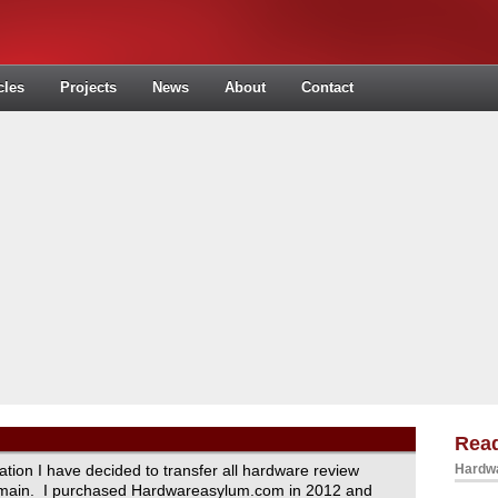
cles
Projects
News
About
Contact
Read
ration I have decided to transfer all hardware review
Hardwa
domain. I purchased Hardwareasylum.com in 2012 and