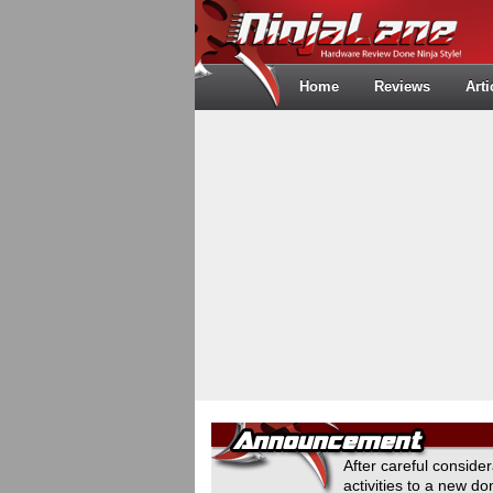
Home
Reviews
Arti
After careful conside
activities to a new 