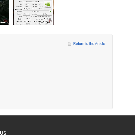
Return to the Article
 US