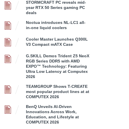
STORMCRAFT PC reveals mid-
year RTX 50 Series gaming PC
deals
Noctua introduces NL-LC1 all-
in-one liquid coolers
Cooler Master Launches Q300L
V3 Compact mATX Case
G.SKILL Demos Trident Z5 NeoX
RGB Series DDR5 with AMD
EXPO™ Technology: Featuring
Ultra Low Latency at Computex
2026
TEAMGROUP Shows T-CREATE
most popular product lines at at
COMPUTEX 2026
BenQ Unveils AI-Driven
Innovations Across Work,
Education, and Lifestyle at
COMPUTEX 2026