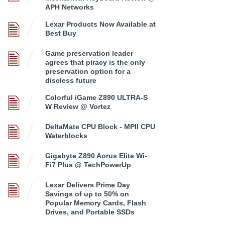
APH Networks
Lexar Products Now Available at
Best Buy
Game preservation leader
agrees that piracy is the only
preservation option for a
discless future
Colorful iGame Z890 ULTRA-S
W Review @ Vortez
DeltaMate CPU Block - MPII CPU
Waterblocks
Gigabyte Z890 Aorus Elite Wi-
Fi7 Plus @ TechPowerUp
Lexar Delivers Prime Day
Savings of up to 50% on
Popular Memory Cards, Flash
Drives, and Portable SSDs