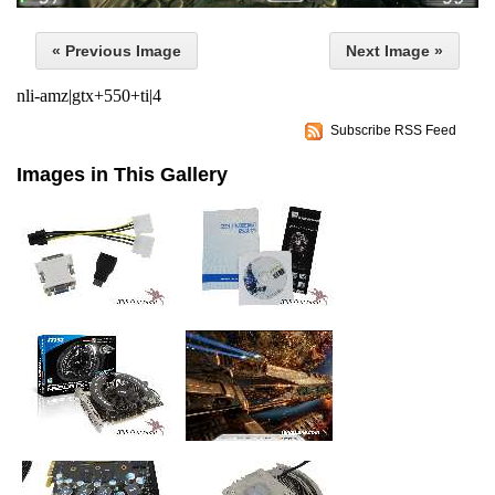
« Previous Image
Next Image »
nli-amz|gtx+550+ti|4
Subscribe RSS Feed
Images in This Gallery