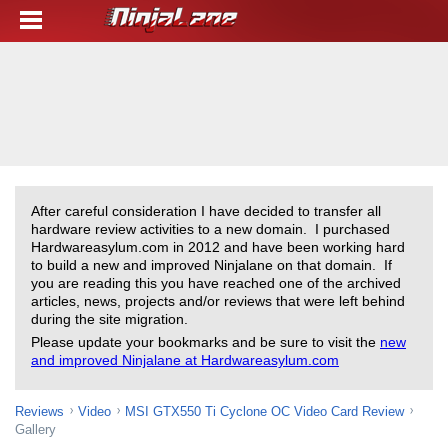
After careful consideration I have decided to transfer all
hardware review activities to a new domain. I purchased
Hardwareasylum.com in 2012 and have been working hard
to build a new and improved Ninjalane on that domain. If
you are reading this you have reached one of the archived
articles, news, projects and/or reviews that were left behind
during the site migration.
Please update your bookmarks and be sure to visit the
new
and improved Ninjalane at Hardwareasylum.com
Reviews
Video
MSI GTX550 Ti Cyclone OC Video Card Review
Gallery