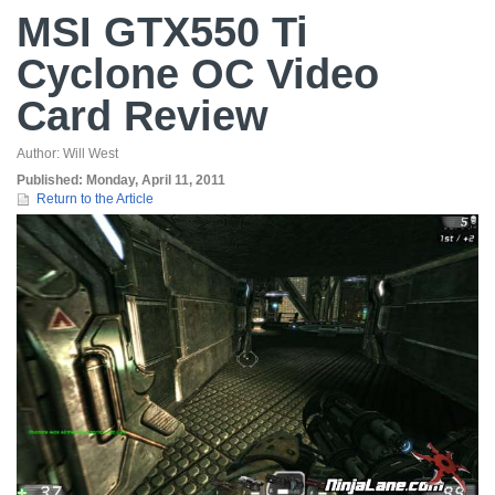
MSI GTX550 Ti
Cyclone OC Video
Card Review
Author:
Will West
Published:
Monday, April 11, 2011
Return to the Article