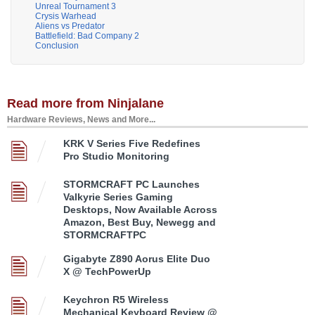
Unreal Tournament 3
Crysis Warhead
Aliens vs Predator
Battlefield: Bad Company 2
Conclusion
Read more from Ninjalane
Hardware Reviews, News and More...
KRK V Series Five Redefines
Pro Studio Monitoring
STORMCRAFT PC Launches
Valkyrie Series Gaming
Desktops, Now Available Across
Amazon, Best Buy, Newegg and
STORMCRAFTPC
Gigabyte Z890 Aorus Elite Duo
X @ TechPowerUp
Keychron R5 Wireless
Mechanical Keyboard Review @