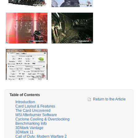
Table of Contents
Return to the Article
Introduction
Card Layout & Features
The Card Uncovered
MSI Afterburner Software
Cyclone Cooling & Overclocking
Benchmarking Info
3DMark Vantage
3DMark 11
Call of Duty: Modern Warfare 2