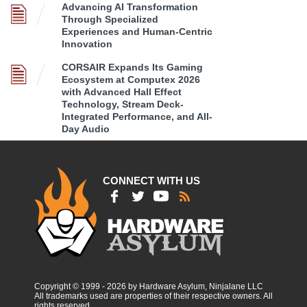
Advancing AI Transformation
Through Specialized
Experiences and Human-Centric
Innovation
CORSAIR Expands Its Gaming
Ecosystem at Computex 2026
with Advanced Hall Effect
Technology, Stream Deck-
Integrated Performance, and All-
Day Audio
CONNECT WITH US
Copyright © 1999 - 2026 by Hardware Asylum, Ninjalane LLC
All trademarks used are properties of their respective owners. All
rights reserved.