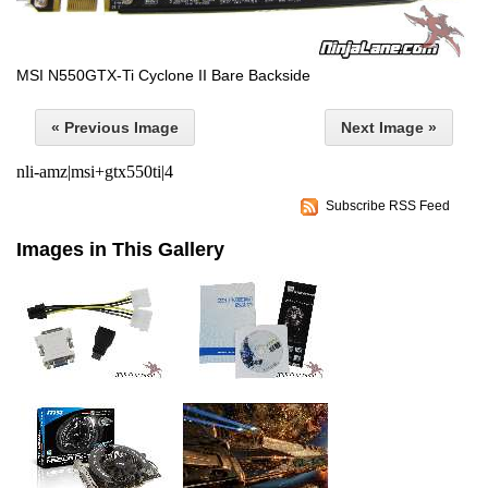
MSI N550GTX-Ti Cyclone II Bare Backside
« Previous Image
Next Image »
nli-amz|msi+gtx550ti|4
Subscribe RSS Feed
Images in This Gallery