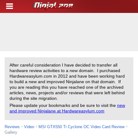
After careful consideration I have decided to transfer all
hardware review activities to a new domain. I purchased
Hardwareasylum.com in 2012 and have been working hard
to build a new and improved Ninjalane on that domain. If
you are reading this you have reached one of the archived
articles, news, projects and/or reviews that were left behind
during the site migration.
Please update your bookmarks and be sure to visit the
new
and improved Ninjalane at Hardwareasylum.com
Reviews
Video
MSI GTX550 Ti Cyclone OC Video Card Review
Gallery