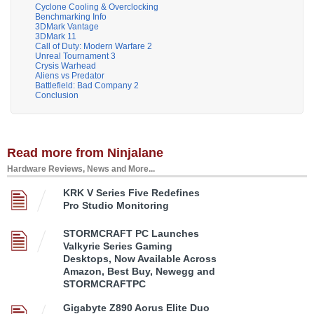
Cyclone Cooling & Overclocking
Benchmarking Info
3DMark Vantage
3DMark 11
Call of Duty: Modern Warfare 2
Unreal Tournament 3
Crysis Warhead
Aliens vs Predator
Battlefield: Bad Company 2
Conclusion
Read more from Ninjalane
Hardware Reviews, News and More...
KRK V Series Five Redefines
Pro Studio Monitoring
STORMCRAFT PC Launches
Valkyrie Series Gaming
Desktops, Now Available Across
Amazon, Best Buy, Newegg and
STORMCRAFTPC
Gigabyte Z890 Aorus Elite Duo