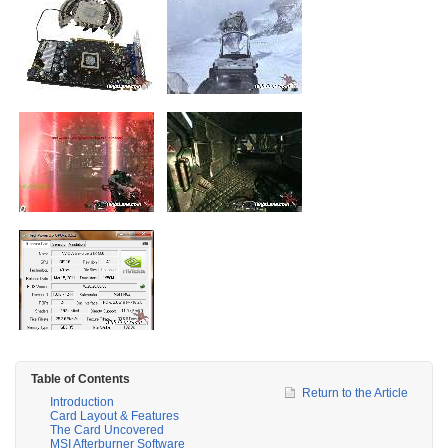
Table of Contents
Return to the Article
Introduction
Card Layout & Features
The Card Uncovered
MSI Afterburner Software