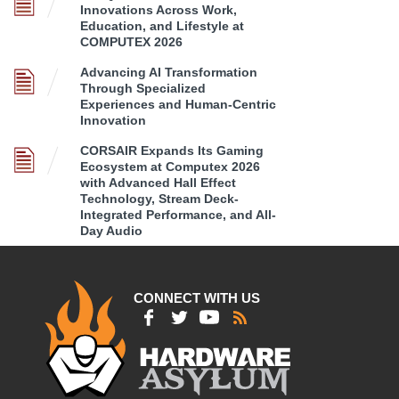
Innovations Across Work,
Education, and Lifestyle at
COMPUTEX 2026
Advancing AI Transformation
Through Specialized
Experiences and Human-Centric
Innovation
CORSAIR Expands Its Gaming
Ecosystem at Computex 2026
with Advanced Hall Effect
Technology, Stream Deck-
Integrated Performance, and All-
Day Audio
CONNECT WITH US