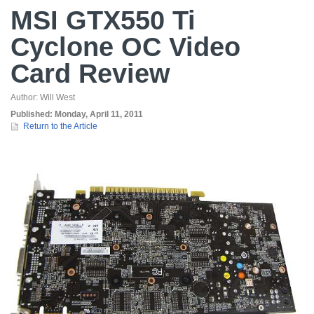
MSI GTX550 Ti
Cyclone OC Video
Card Review
Author:
Will West
Published:
Monday, April 11, 2011
Return to the Article