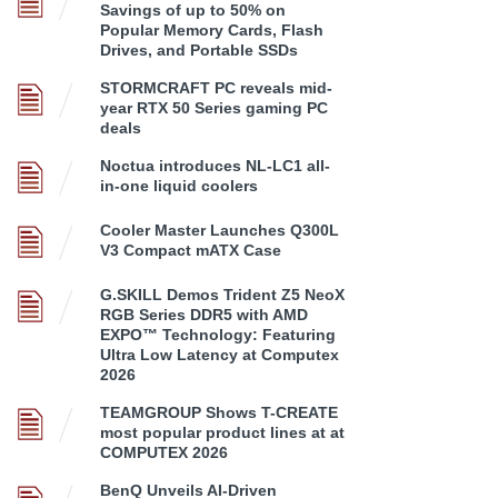
Savings of up to 50% on
Popular Memory Cards, Flash
Drives, and Portable SSDs
STORMCRAFT PC reveals mid-
year RTX 50 Series gaming PC
deals
Noctua introduces NL-LC1 all-
in-one liquid coolers
Cooler Master Launches Q300L
V3 Compact mATX Case
G.SKILL Demos Trident Z5 NeoX
RGB Series DDR5 with AMD
EXPO™ Technology: Featuring
Ultra Low Latency at Computex
2026
TEAMGROUP Shows T-CREATE
most popular product lines at at
COMPUTEX 2026
BenQ Unveils AI-Driven