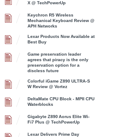
X @ TechPowerUp
Keychron R5 Wireless
Mechanical Keyboard Review @
APH Networks
Lexar Products Now Available at
Best Buy
Game preservation leader
agrees that piracy is the only
preservation option for a
discless future
Colorful iGame Z890 ULTRA-S
W Review @ Vortez
DeltaMate CPU Block - MPII CPU
Waterblocks
Gigabyte Z890 Aorus Elite Wi-
Fi7 Plus @ TechPowerUp
Lexar Delivers Prime Day