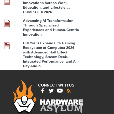
Innovations Across Work,
Education, and Lifestyle at
COMPUTEX 2026
Advancing AI Transformation
Through Specialized
Experiences and Human-Centric
Innovation
CORSAIR Expands Its Gaming
Ecosystem at Computex 2026
with Advanced Hall Effect
Technology, Stream Deck-
Integrated Performance, and All-
Day Audio
CONNECT WITH US