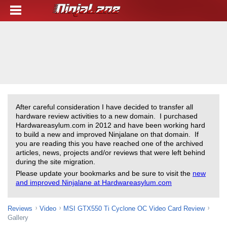
After careful consideration I have decided to transfer all
hardware review activities to a new domain. I purchased
Hardwareasylum.com in 2012 and have been working hard
to build a new and improved Ninjalane on that domain. If
you are reading this you have reached one of the archived
articles, news, projects and/or reviews that were left behind
during the site migration.
Please update your bookmarks and be sure to visit the
new
and improved Ninjalane at Hardwareasylum.com
Reviews
Video
MSI GTX550 Ti Cyclone OC Video Card Review
Gallery