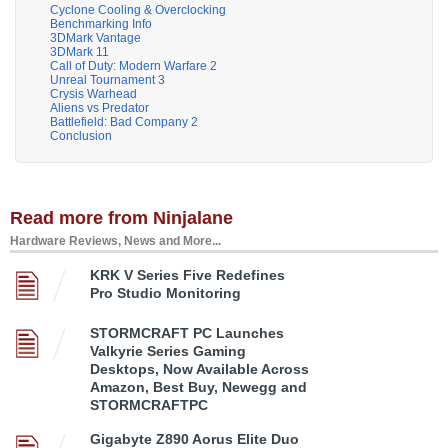
Cyclone Cooling & Overclocking
Benchmarking Info
3DMark Vantage
3DMark 11
Call of Duty: Modern Warfare 2
Unreal Tournament 3
Crysis Warhead
Aliens vs Predator
Battlefield: Bad Company 2
Conclusion
Read more from Ninjalane
Hardware Reviews, News and More...
KRK V Series Five Redefines
Pro Studio Monitoring
STORMCRAFT PC Launches
Valkyrie Series Gaming
Desktops, Now Available Across
Amazon, Best Buy, Newegg and
STORMCRAFTPC
Gigabyte Z890 Aorus Elite Duo