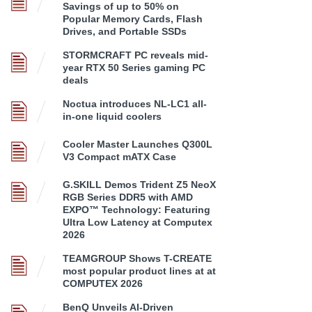
Savings of up to 50% on
Popular Memory Cards, Flash
Drives, and Portable SSDs
STORMCRAFT PC reveals mid-
year RTX 50 Series gaming PC
deals
Noctua introduces NL-LC1 all-
in-one liquid coolers
Cooler Master Launches Q300L
V3 Compact mATX Case
G.SKILL Demos Trident Z5 NeoX
RGB Series DDR5 with AMD
EXPO™ Technology: Featuring
Ultra Low Latency at Computex
2026
TEAMGROUP Shows T-CREATE
most popular product lines at at
COMPUTEX 2026
BenQ Unveils AI-Driven