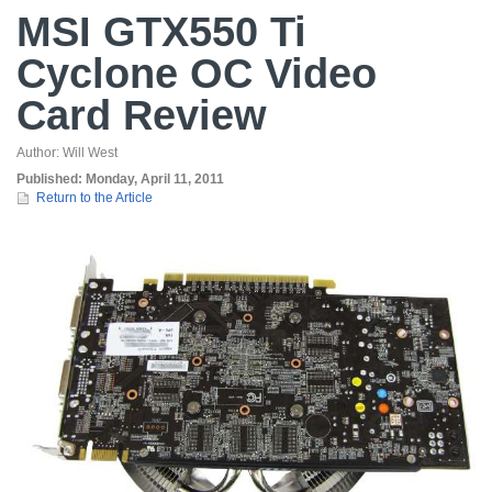
MSI GTX550 Ti
Cyclone OC Video
Card Review
Author:
Will West
Published:
Monday, April 11, 2011
Return to the Article