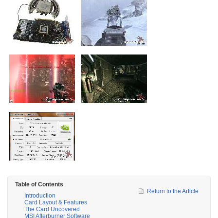
Table of Contents
Return to the Article
Introduction
Card Layout & Features
The Card Uncovered
MSI Afterburner Software