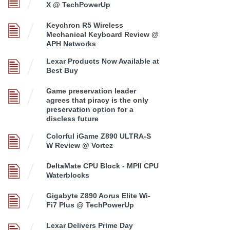
X @ TechPowerUp
Keychron R5 Wireless
Mechanical Keyboard Review @
APH Networks
Lexar Products Now Available at
Best Buy
Game preservation leader
agrees that piracy is the only
preservation option for a
discless future
Colorful iGame Z890 ULTRA-S
W Review @ Vortez
DeltaMate CPU Block - MPII CPU
Waterblocks
Gigabyte Z890 Aorus Elite Wi-
Fi7 Plus @ TechPowerUp
Lexar Delivers Prime Day