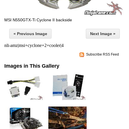
MSI N550GTX-Ti Cyclone II backside
« Previous Image
Next Image »
nli-amz|msi+cyclone+2+cooler|4
Subscribe RSS Feed
Images in This Gallery