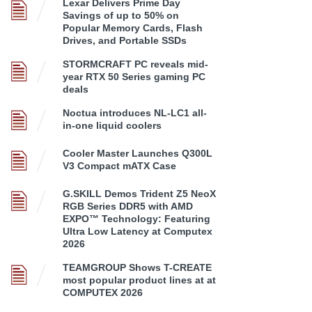
Lexar Delivers Prime Day
Savings of up to 50% on
Popular Memory Cards, Flash
Drives, and Portable SSDs
STORMCRAFT PC reveals mid-
year RTX 50 Series gaming PC
deals
Noctua introduces NL-LC1 all-
in-one liquid coolers
Cooler Master Launches Q300L
V3 Compact mATX Case
G.SKILL Demos Trident Z5 NeoX
RGB Series DDR5 with AMD
EXPO™ Technology: Featuring
Ultra Low Latency at Computex
2026
TEAMGROUP Shows T-CREATE
most popular product lines at at
COMPUTEX 2026