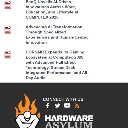
BenQ Unveils AI-Driven
Innovations Across Work,
Education, and Lifestyle at
COMPUTEX 2026
Advancing AI Transformation
Through Specialized
Experiences and Human-Centric
Innovation
CORSAIR Expands Its Gaming
Ecosystem at Computex 2026
with Advanced Hall Effect
Technology, Stream Deck-
Integrated Performance, and All-
Day Audio
CONNECT WITH US