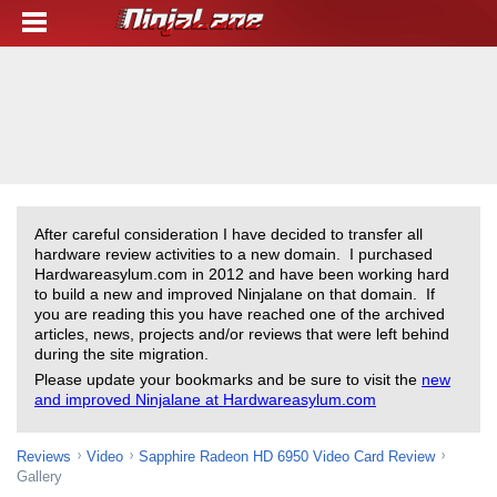
After careful consideration I have decided to transfer all
hardware review activities to a new domain. I purchased
Hardwareasylum.com in 2012 and have been working hard
to build a new and improved Ninjalane on that domain. If
you are reading this you have reached one of the archived
articles, news, projects and/or reviews that were left behind
during the site migration.
Please update your bookmarks and be sure to visit the
new
and improved Ninjalane at Hardwareasylum.com
Reviews
Video
Sapphire Radeon HD 6950 Video Card Review
Gallery