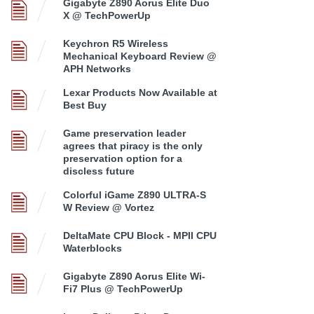
Gigabyte Z890 Aorus Elite Duo
X @ TechPowerUp
Keychron R5 Wireless
Mechanical Keyboard Review @
APH Networks
Lexar Products Now Available at
Best Buy
Game preservation leader
agrees that piracy is the only
preservation option for a
discless future
Colorful iGame Z890 ULTRA-S
W Review @ Vortez
DeltaMate CPU Block - MPII CPU
Waterblocks
Gigabyte Z890 Aorus Elite Wi-
Fi7 Plus @ TechPowerUp