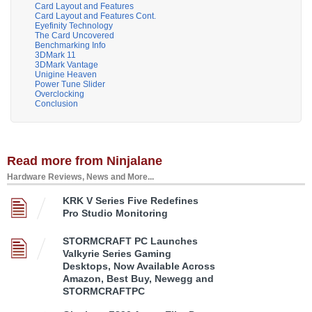
Card Layout and Features
Card Layout and Features Cont.
Eyefinity Technology
The Card Uncovered
Benchmarking Info
3DMark 11
3DMark Vantage
Unigine Heaven
Power Tune Slider
Overclocking
Conclusion
Read more from Ninjalane
Hardware Reviews, News and More...
KRK V Series Five Redefines
Pro Studio Monitoring
STORMCRAFT PC Launches
Valkyrie Series Gaming
Desktops, Now Available Across
Amazon, Best Buy, Newegg and
STORMCRAFTPC