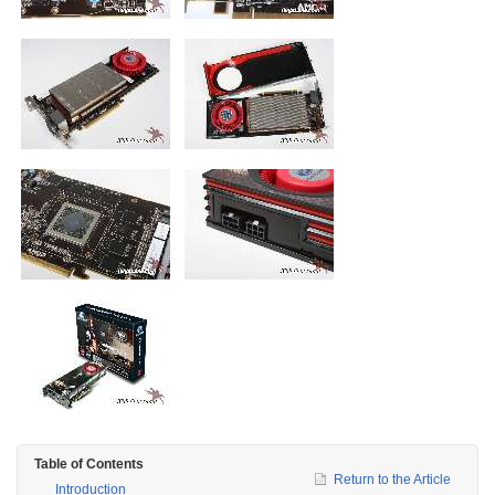
Table of Contents
Return to the Article
Introduction