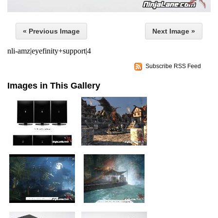
« Previous Image
Next Image »
nli-amz|eyefinity+support|4
Subscribe RSS Feed
Images in This Gallery