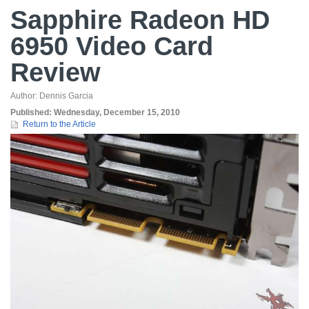
Sapphire Radeon HD
6950 Video Card
Review
Author:
Dennis Garcia
Published:
Wednesday, December 15, 2010
Return to the Article