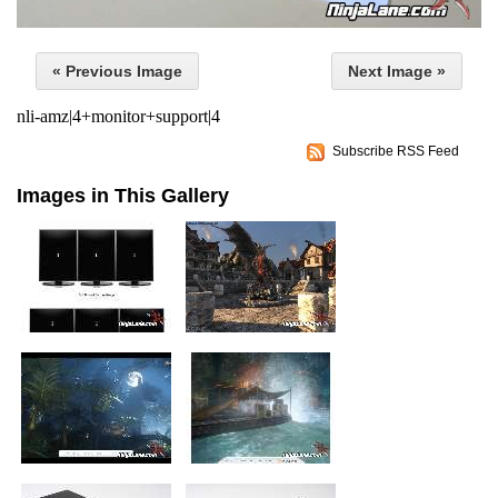
« Previous Image
Next Image »
nli-amz|4+monitor+support|4
Subscribe RSS Feed
Images in This Gallery