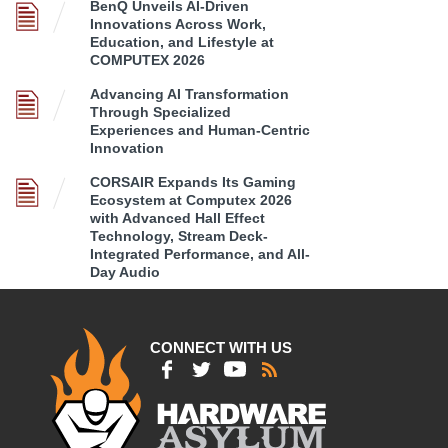
BenQ Unveils AI-Driven
Innovations Across Work,
Education, and Lifestyle at
COMPUTEX 2026
Advancing AI Transformation
Through Specialized
Experiences and Human-Centric
Innovation
CORSAIR Expands Its Gaming
Ecosystem at Computex 2026
with Advanced Hall Effect
Technology, Stream Deck-
Integrated Performance, and All-
Day Audio
CONNECT WITH US