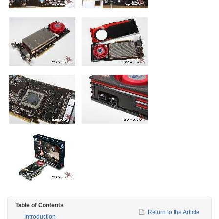
Table of Contents
Return to the Article
Introduction