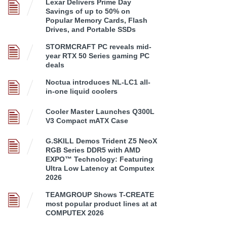
Lexar Delivers Prime Day
Savings of up to 50% on
Popular Memory Cards, Flash
Drives, and Portable SSDs
STORMCRAFT PC reveals mid-
year RTX 50 Series gaming PC
deals
Noctua introduces NL-LC1 all-
in-one liquid coolers
Cooler Master Launches Q300L
V3 Compact mATX Case
G.SKILL Demos Trident Z5 NeoX
RGB Series DDR5 with AMD
EXPO™ Technology: Featuring
Ultra Low Latency at Computex
2026
TEAMGROUP Shows T-CREATE
most popular product lines at at
COMPUTEX 2026