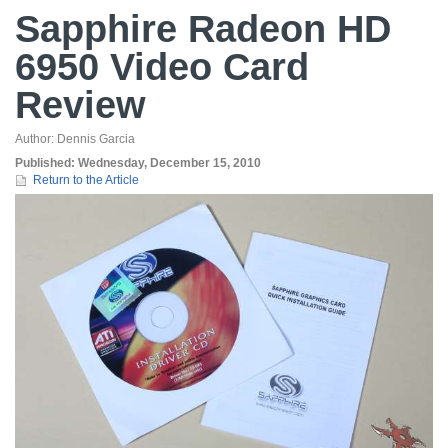
Sapphire Radeon HD
6950 Video Card
Review
Author:
Dennis Garcia
Published:
Wednesday, December 15, 2010
Return to the Article