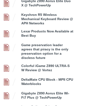
Gigabyte Z890 Aorus Elite Duo
X @ TechPowerUp
Keychron R5 Wireless
Mechanical Keyboard Review @
APH Networks
Lexar Products Now Available at
Best Buy
Game preservation leader
agrees that piracy is the only
preservation option for a
discless future
Colorful iGame Z890 ULTRA-S
W Review @ Vortez
DeltaMate CPU Block - MPII CPU
Waterblocks
Gigabyte Z890 Aorus Elite Wi-
Fi7 Plus @ TechPowerUp