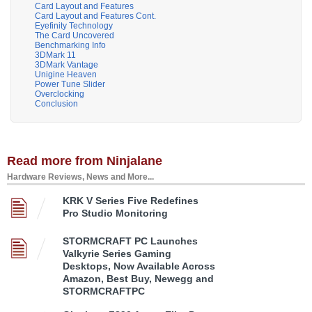
Card Layout and Features
Card Layout and Features Cont.
Eyefinity Technology
The Card Uncovered
Benchmarking Info
3DMark 11
3DMark Vantage
Unigine Heaven
Power Tune Slider
Overclocking
Conclusion
Read more from Ninjalane
Hardware Reviews, News and More...
KRK V Series Five Redefines
Pro Studio Monitoring
STORMCRAFT PC Launches
Valkyrie Series Gaming
Desktops, Now Available Across
Amazon, Best Buy, Newegg and
STORMCRAFTPC