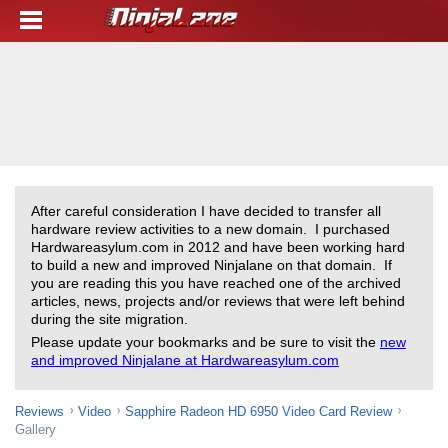
After careful consideration I have decided to transfer all
hardware review activities to a new domain. I purchased
Hardwareasylum.com in 2012 and have been working hard
to build a new and improved Ninjalane on that domain. If
you are reading this you have reached one of the archived
articles, news, projects and/or reviews that were left behind
during the site migration.
Please update your bookmarks and be sure to visit the
new
and improved Ninjalane at Hardwareasylum.com
Reviews
Video
Sapphire Radeon HD 6950 Video Card Review
Gallery