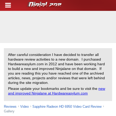
After careful consideration I have decided to transfer all
hardware review activities to a new domain. I purchased
Hardwareasylum.com in 2012 and have been working hard
to build a new and improved Ninjalane on that domain. If
you are reading this you have reached one of the archived
articles, news, projects and/or reviews that were left behind
during the site migration.
Please update your bookmarks and be sure to visit the
new
and improved Ninjalane at Hardwareasylum.com
Reviews
Video
Sapphire Radeon HD 6950 Video Card Review
Gallery