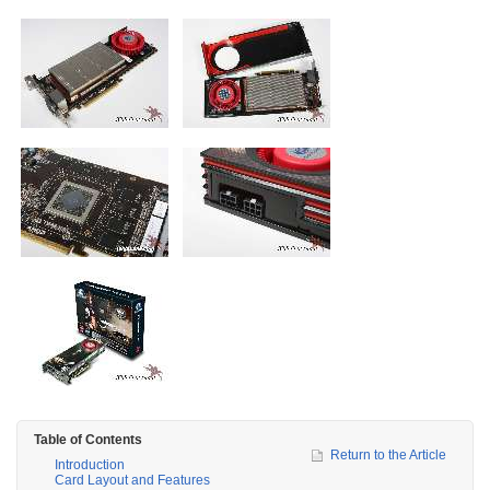
Table of Contents
Return to the Article
Introduction
Card Layout and Features