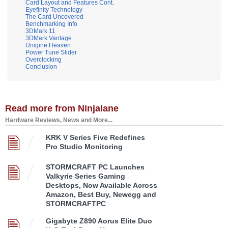
Card Layout and Features Cont.
Eyefinity Technology
The Card Uncovered
Benchmarking Info
3DMark 11
3DMark Vantage
Unigine Heaven
Power Tune Slider
Overclocking
Conclusion
Read more from Ninjalane
Hardware Reviews, News and More...
KRK V Series Five Redefines
Pro Studio Monitoring
STORMCRAFT PC Launches
Valkyrie Series Gaming
Desktops, Now Available Across
Amazon, Best Buy, Newegg and
STORMCRAFTPC
Gigabyte Z890 Aorus Elite Duo