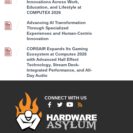
Innovations Across Work,
Education, and Lifestyle at
COMPUTEX 2026
Advancing AI Transformation
Through Specialized
Experiences and Human-Centric
Innovation
CORSAIR Expands Its Gaming
Ecosystem at Computex 2026
with Advanced Hall Effect
Technology, Stream Deck-
Integrated Performance, and All-
Day Audio
CONNECT WITH US