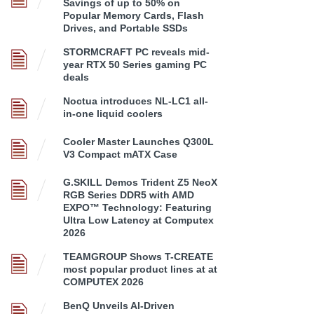
Savings of up to 50% on
Popular Memory Cards, Flash
Drives, and Portable SSDs
STORMCRAFT PC reveals mid-
year RTX 50 Series gaming PC
deals
Noctua introduces NL-LC1 all-
in-one liquid coolers
Cooler Master Launches Q300L
V3 Compact mATX Case
G.SKILL Demos Trident Z5 NeoX
RGB Series DDR5 with AMD
EXPO™ Technology: Featuring
Ultra Low Latency at Computex
2026
TEAMGROUP Shows T-CREATE
most popular product lines at at
COMPUTEX 2026
BenQ Unveils AI-Driven