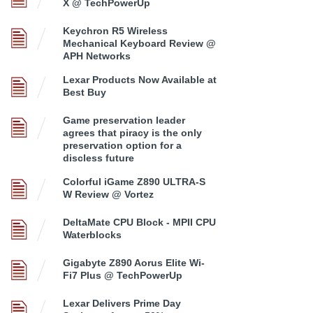
X @ TechPowerUp
Keychron R5 Wireless
Mechanical Keyboard Review @
APH Networks
Lexar Products Now Available at
Best Buy
Game preservation leader
agrees that piracy is the only
preservation option for a
discless future
Colorful iGame Z890 ULTRA-S
W Review @ Vortez
DeltaMate CPU Block - MPII CPU
Waterblocks
Gigabyte Z890 Aorus Elite Wi-
Fi7 Plus @ TechPowerUp
Lexar Delivers Prime Day