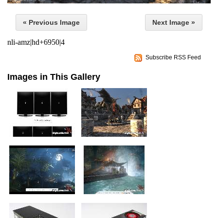
« Previous Image
Next Image »
nli-amz|hd+6950|4
Subscribe RSS Feed
Images in This Gallery