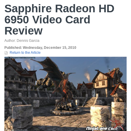
Sapphire Radeon HD
6950 Video Card
Review
Author:
Dennis Garcia
Published:
Wednesday, December 15, 2010
Return to the Article