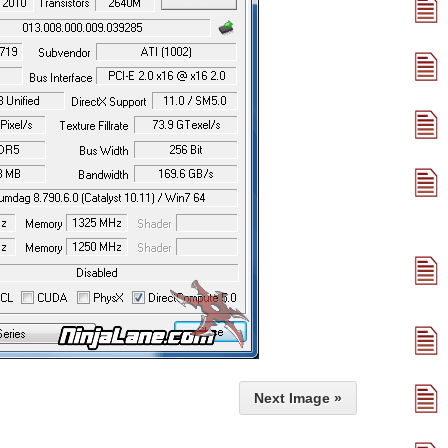
Next Image »