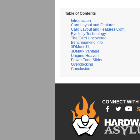
Table of Contents
Introduction
Card Layout and Features
Card Layout and Features Cont.
Eyefinity Technology
The Card Uncovered
Benchmarking Info
3DMark 11
3DMark Vantage
Unigine Heaven
Power Tune Slider
Overclocking
Conclusion
CONNECT WITH