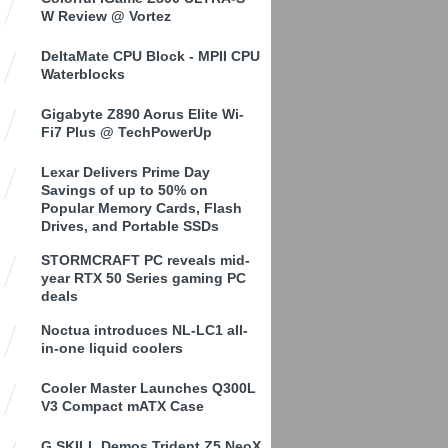
W Review @ Vortez
DeltaMate CPU Block - MPII CPU
Waterblocks
Gigabyte Z890 Aorus Elite Wi-
Fi7 Plus @ TechPowerUp
Lexar Delivers Prime Day
Savings of up to 50% on
Popular Memory Cards, Flash
Drives, and Portable SSDs
STORMCRAFT PC reveals mid-
year RTX 50 Series gaming PC
deals
Noctua introduces NL-LC1 all-
in-one liquid coolers
Cooler Master Launches Q300L
V3 Compact mATX Case
G.SKILL Demos Trident Z5 NeoX