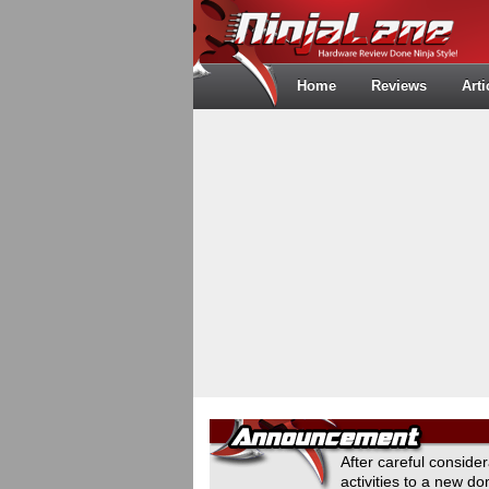
Home
Reviews
Arti
After careful conside
activities to a new 