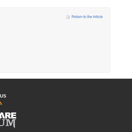
Return to the Article
 US