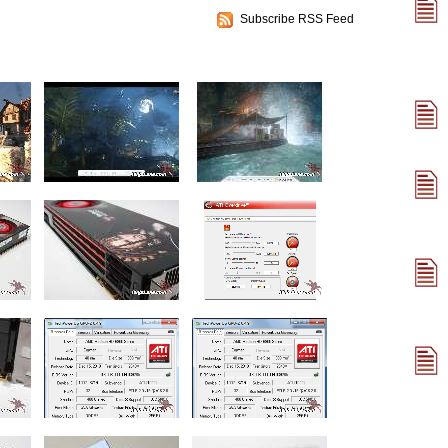
Subscribe RSS Feed