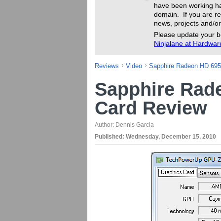
have been working ha
domain. If you are re
news, projects and/or
Please update your b
Ninjalane at Hardwa
Reviews
Video
Sapphire Radeon HD 695
Sapphire Rad
Card Review
Author:
Dennis Garcia
Published:
Wednesday, December 15, 2010