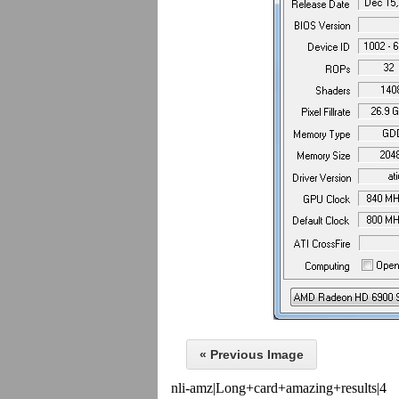
« Previous Image
nli-amz|Long+card+amazing+results|4