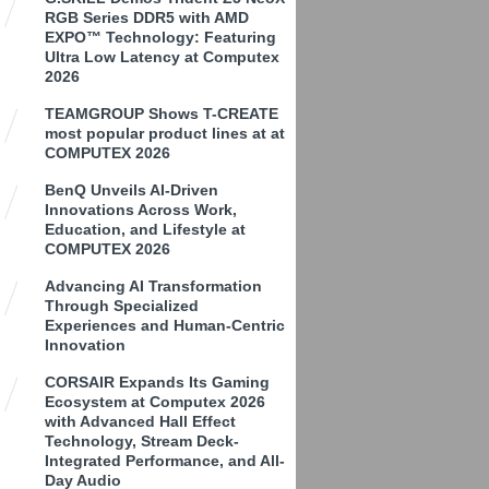
RGB Series DDR5 with AMD
EXPO™ Technology: Featuring
Ultra Low Latency at Computex
2026
TEAMGROUP Shows T-CREATE
most popular product lines at at
COMPUTEX 2026
BenQ Unveils AI-Driven
Innovations Across Work,
Education, and Lifestyle at
COMPUTEX 2026
Advancing AI Transformation
Through Specialized
Experiences and Human-Centric
Innovation
CORSAIR Expands Its Gaming
Ecosystem at Computex 2026
with Advanced Hall Effect
Technology, Stream Deck-
Integrated Performance, and All-
Day Audio