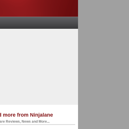
 more from Ninjalane
re Reviews, News and More...