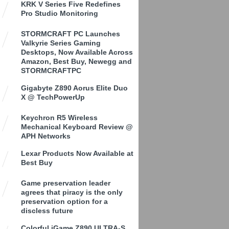
KRK V Series Five Redefines
Pro Studio Monitoring
STORMCRAFT PC Launches
Valkyrie Series Gaming
Desktops, Now Available Across
Amazon, Best Buy, Newegg and
STORMCRAFTPC
Gigabyte Z890 Aorus Elite Duo
X @ TechPowerUp
Keychron R5 Wireless
Mechanical Keyboard Review @
APH Networks
Lexar Products Now Available at
Best Buy
Game preservation leader
agrees that piracy is the only
preservation option for a
discless future
Colorful iGame Z890 ULTRA-S