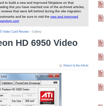
rd to build a new and improved Ninjalane on that
ading this you have reached one of the archived articles,
 reviews that were left behind during the site migration.
ookmarks and be sure to visit the
new and improved
reasylum.com
0 Video Card Review
Gallery
eon HD 6950 Video
Return to the Article