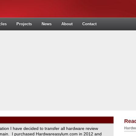
cles
Projects
News
About
Contact
Read
ration I have decided to transfer all hardware review
Hardwa
domain. I purchased Hardwareasylum.com in 2012 and