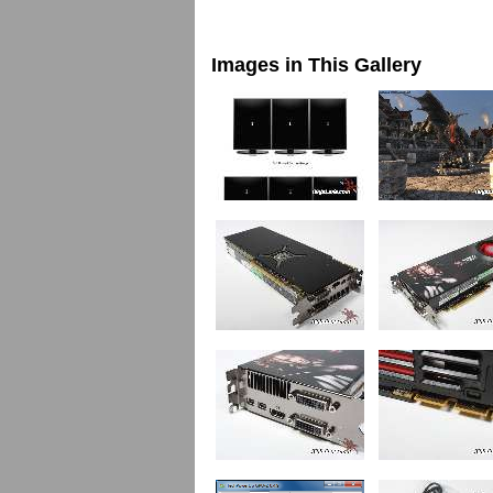
Images in This Gallery