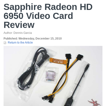
Sapphire Radeon HD
6950 Video Card
Review
Author:
Dennis Garcia
Published:
Wednesday, December 15, 2010
Return to the Article