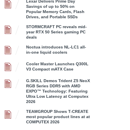
Lexar Delivers Prime Day
Savings of up to 50% on
Popular Memory Cards, Flash
Drives, and Portable SSDs
STORMCRAFT PC reveals mid-
year RTX 50 Series gaming PC
deals
Noctua introduces NL-LC1 all-
in-one liquid coolers
Cooler Master Launches Q300L
V3 Compact mATX Case
G.SKILL Demos Trident Z5 NeoX
RGB Series DDR5 with AMD
EXPO™ Technology: Featuring
Ultra Low Latency at Computex
2026
TEAMGROUP Shows T-CREATE
most popular product lines at at
COMPUTEX 2026