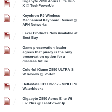
Gigabyte Z890 Aorus Elite Duo
X @ TechPowerUp
Keychron R5 Wireless
Mechanical Keyboard Review @
APH Networks
Lexar Products Now Available at
Best Buy
Game preservation leader
agrees that piracy is the only
preservation option for a
discless future
Colorful iGame Z890 ULTRA-S
W Review @ Vortez
DeltaMate CPU Block - MPII CPU
Waterblocks
Gigabyte Z890 Aorus Elite Wi-
Fi7 Plus @ TechPowerUp