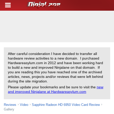
After careful consideration I have decided to transfer all
hardware review activities to a new domain. I purchased
Hardwareasylum.com in 2012 and have been working hard
to build a new and improved Ninjalane on that domain. If
you are reading this you have reached one of the archived
articles, news, projects and/or reviews that were left behind
during the site migration.
Please update your bookmarks and be sure to visit the
new
and improved Ninjalane at Hardwareasylum.com
Reviews
Video
Sapphire Radeon HD 6950 Video Card Review
Gallery