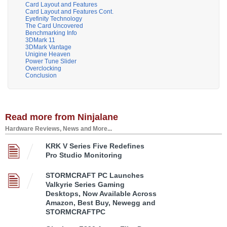
Card Layout and Features
Card Layout and Features Cont.
Eyefinity Technology
The Card Uncovered
Benchmarking Info
3DMark 11
3DMark Vantage
Unigine Heaven
Power Tune Slider
Overclocking
Conclusion
Read more from Ninjalane
Hardware Reviews, News and More...
KRK V Series Five Redefines
Pro Studio Monitoring
STORMCRAFT PC Launches
Valkyrie Series Gaming
Desktops, Now Available Across
Amazon, Best Buy, Newegg and
STORMCRAFTPC