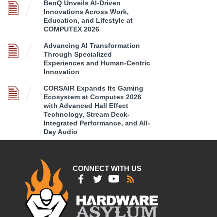
BenQ Unveils AI-Driven
Innovations Across Work,
Education, and Lifestyle at
COMPUTEX 2026
Advancing AI Transformation
Through Specialized
Experiences and Human-Centric
Innovation
CORSAIR Expands Its Gaming
Ecosystem at Computex 2026
with Advanced Hall Effect
Technology, Stream Deck-
Integrated Performance, and All-
Day Audio
CONNECT WITH US