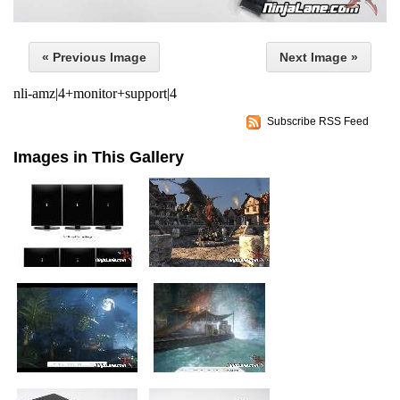
« Previous Image
Next Image »
nli-amz|4+monitor+support|4
Subscribe RSS Feed
Images in This Gallery