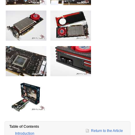
Table of Contents
Return to the Article
Introduction