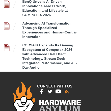
BenQ Unveils AI-Driven
Innovations Across Work,
Education, and Lifestyle at
COMPUTEX 2026
Advancing AI Transformation
Through Specialized
Experiences and Human-Centric
Innovation
CORSAIR Expands Its Gaming
Ecosystem at Computex 2026
with Advanced Hall Effect
Technology, Stream Deck-
Integrated Performance, and All-
Day Audio
CONNECT WITH US