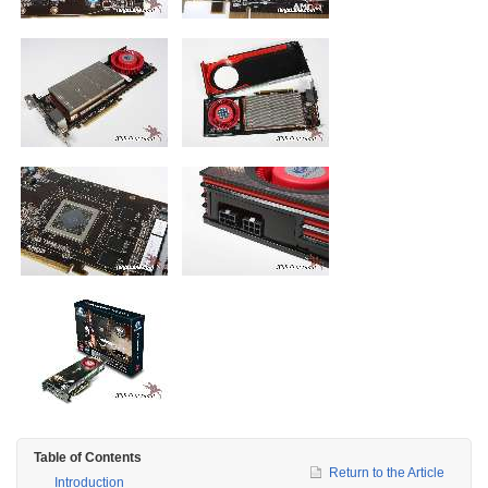
Table of Contents
Return to the Article
Introduction