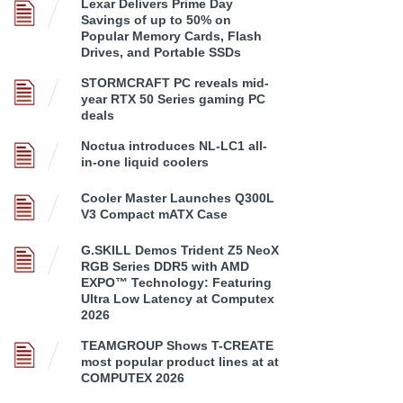
Lexar Delivers Prime Day
Savings of up to 50% on
Popular Memory Cards, Flash
Drives, and Portable SSDs
STORMCRAFT PC reveals mid-
year RTX 50 Series gaming PC
deals
Noctua introduces NL-LC1 all-
in-one liquid coolers
Cooler Master Launches Q300L
V3 Compact mATX Case
G.SKILL Demos Trident Z5 NeoX
RGB Series DDR5 with AMD
EXPO™ Technology: Featuring
Ultra Low Latency at Computex
2026
TEAMGROUP Shows T-CREATE
most popular product lines at at
COMPUTEX 2026