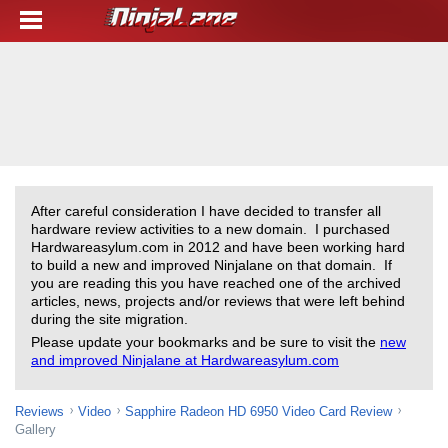
After careful consideration I have decided to transfer all
hardware review activities to a new domain. I purchased
Hardwareasylum.com in 2012 and have been working hard
to build a new and improved Ninjalane on that domain. If
you are reading this you have reached one of the archived
articles, news, projects and/or reviews that were left behind
during the site migration.
Please update your bookmarks and be sure to visit the
new
and improved Ninjalane at Hardwareasylum.com
Reviews
Video
Sapphire Radeon HD 6950 Video Card Review
Gallery