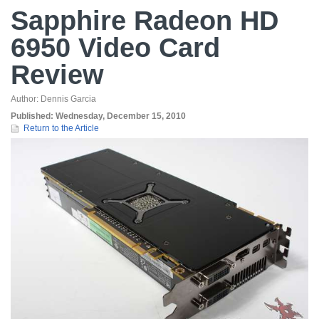
Sapphire Radeon HD
6950 Video Card
Review
Author:
Dennis Garcia
Published:
Wednesday, December 15, 2010
Return to the Article