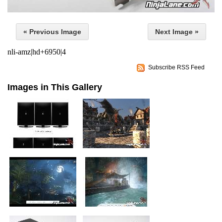
« Previous Image
Next Image »
nli-amz|hd+6950|4
Subscribe RSS Feed
Images in This Gallery