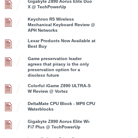
Gigabyte Z890 Aorus Elite Duo
X @ TechPowerUp
Keychron R5 Wireless
Mechanical Keyboard Review @
APH Networks
Lexar Products Now Available at
Best Buy
Game preservation leader
agrees that piracy is the only
preservation option for a
discless future
Colorful iGame Z890 ULTRA-S
W Review @ Vortez
DeltaMate CPU Block - MPII CPU
Waterblocks
Gigabyte Z890 Aorus Elite Wi-
Fi7 Plus @ TechPowerUp