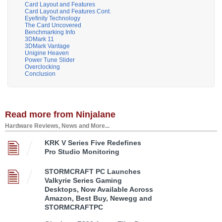
Card Layout and Features
Card Layout and Features Cont.
Eyefinity Technology
The Card Uncovered
Benchmarking Info
3DMark 11
3DMark Vantage
Unigine Heaven
Power Tune Slider
Overclocking
Conclusion
Read more from Ninjalane
Hardware Reviews, News and More...
KRK V Series Five Redefines
Pro Studio Monitoring
STORMCRAFT PC Launches
Valkyrie Series Gaming
Desktops, Now Available Across
Amazon, Best Buy, Newegg and
STORMCRAFTPC